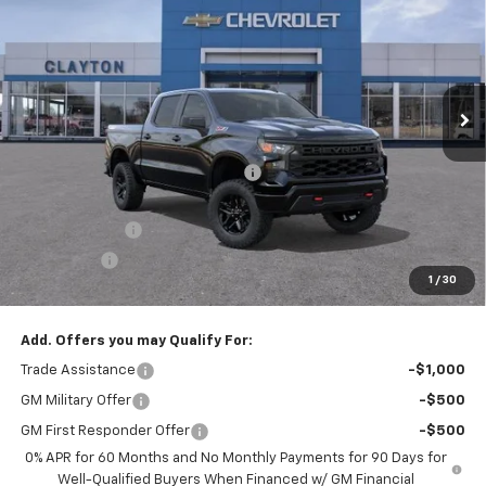
SALE PRICE
Price Drop
VIN:
3GCUKCED8TG463240
Model:
CK10543
Ext.
Int.
In Transit
Less
MSRP:
$58,605
Joe V Clayton Chevrolet Discount
-$3,606
Internet Price:
$54,999
Customer Cash
-$4,250
Bonus Cash
-$1,750
1
/
30
Sale Price:
$48,999
Add. Offers you may Qualify For:
Trade Assistance
-$1,000
GM Military Offer
-$500
GM First Responder Offer
-$500
0% APR for 60 Months and No Monthly Payments for 90 Days for
Well-Qualified Buyers When Financed w/ GM Financial