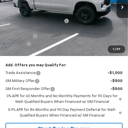
Less
MSRP:
$58,905
Joe V Clayton Chevrolet Discount
-$3,406
Internet Price:
$55,499
Customer Cash
-$4,250
Bonus Cash
-$1,750
1
/
59
Sale Price:
$49,499
Add. Offers you may Qualify For:
Trade Assistance
-$1,000
GM Military Offer
-$500
GM First Responder Offer
-$500
0% APR for 60 Months and No Monthly Payments for 90 Days for
Well-Qualified Buyers When Financed w/ GM Financial
5.9% APR for 84 Months and 90 Day Payment Deferral for Well-
Qualified Buyers When Financed w/ GM Financial