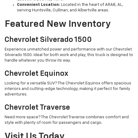
Convenient Location:
Located in the heart of ARAB, AL,
serving Huntsville, Cullman, and Albertville areas.
Featured New Inventory
Chevrolet Silverado 1500
Experience unmatched power and performance with our Chevrolet
Silverado 1500. Ideal for both work and play, this truck is designed to
handle whatever you throw its way.
Chevrolet Equinox
Looking for a versatile SUV? The Chevrolet Equinox offers spacious
interiors and cutting-edge technology, making it perfect for family
adventures.
Chevrolet Traverse
Need more space? The Chevrolet Traverse combines comfort and
style with plenty of room for passengers and cargo.
Visit Us Today