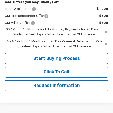
Add. Offers you may Qualify For:
Trade Assistance
-$1,000
GM First Responder Offer
-$500
GM Military Offer
-$500
0% APR for 60 Months and No Monthly Payments for 90 Days for
Well-Qualified Buyers When Financed w/ GM Financial
5.9% APR for 84 Months and 90 Day Payment Deferral for Well-
Qualified Buyers When Financed w/ GM Financial
Start Buying Process
Click To Call
Request Information