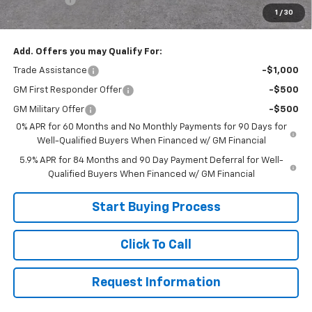
1
/
30
Sale Price:
$49,999
Add. Offers you may Qualify For:
Trade Assistance
-$1,000
GM First Responder Offer
-$500
GM Military Offer
-$500
0% APR for 60 Months and No Monthly Payments for 90 Days for
Well-Qualified Buyers When Financed w/ GM Financial
5.9% APR for 84 Months and 90 Day Payment Deferral for Well-
Qualified Buyers When Financed w/ GM Financial
Start Buying Process
Click To Call
Request Information