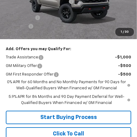
Joe V Clayton Chevrolet Discount
-$3,006
Internet Price:
$55,599
Customer Cash
-$4,250
Bonus Cash
-$1,750
1
/
30
Sale Price:
$49,599
Add. Offers you may Qualify For:
Trade Assistance
-$1,000
GM Military Offer
-$500
GM First Responder Offer
-$500
0% APR for 60 Months and No Monthly Payments for 90 Days for
Well-Qualified Buyers When Financed w/ GM Financial
5.9% APR for 84 Months and 90 Day Payment Deferral for Well-
Qualified Buyers When Financed w/ GM Financial
Start Buying Process
Click To Call