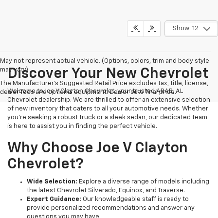
Show: 12
May not represent actual vehicle. (Options, colors, trim and body style
may vary)
Discover Your New Chevrolet
The Manufacturer's Suggested Retail Price excludes tax, title, license,
Welcome to Joe V Clayton Chevrolet, your trusted ARAB, AL
dealer fees and optional equipment. Dealer sets final price.
Chevrolet dealership. We are thrilled to offer an extensive selection
of new inventory that caters to all your automotive needs. Whether
you're seeking a robust truck or a sleek sedan, our dedicated team
is here to assist you in finding the perfect vehicle.
Why Choose Joe V Clayton
Chevrolet?
Wide Selection:
Explore a diverse range of models including
the latest Chevrolet Silverado, Equinox, and Traverse.
Expert Guidance:
Our knowledgeable staff is ready to
provide personalized recommendations and answer any
questions you may have.