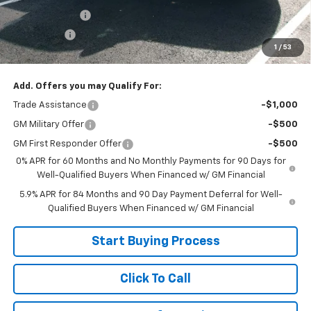
Customer Cash
-$2,000
Bonus Cash
-$750
1
/
53
Sale Price:
$39,999
Add. Offers you may Qualify For:
Trade Assistance
-$1,000
GM Military Offer
-$500
GM First Responder Offer
-$500
0% APR for 60 Months and No Monthly Payments for 90 Days for
Well-Qualified Buyers When Financed w/ GM Financial
5.9% APR for 84 Months and 90 Day Payment Deferral for Well-
Qualified Buyers When Financed w/ GM Financial
Start Buying Process
Click To Call