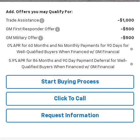
Add. Offers you may Qualify For:
Trade Assistance
-$1,000
GM First Responder Offer
-$500
GM Military Offer
-$500
0% APR for 60 Months and No Monthly Payments for 90 Days for
Well-Qualified Buyers When Financed w/ GM Financial
5.9% APR for 84 Months and 90 Day Payment Deferral for Well-
Qualified Buyers When Financed w/ GM Financial
Start Buying Process
Click To Call
Request Information