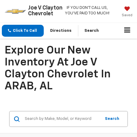
Joe V Clayton
IF YOU DON'T CALL US,
Chevrolet
YOU'VE PAID TOO MUCH!
Saved
Click To Call
Directions
Search
Explore Our New
Inventory At Joe V
Clayton Chevrolet In
ARAB, AL
Search