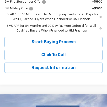
GM First Responder Offer
-$500
GM Military Offer
-$500
0% APR for 60 Months and No Monthly Payments for 90 Days for
Well-Qualified Buyers When Financed w/ GM Financial
5.9% APR for 84 Months and 90 Day Payment Deferral for Well-
Qualified Buyers When Financed w/ GM Financial
Start Buying Process
Click To Call
Request Information
Compare Vehicle
New
2026
Chevrolet Silverado 1500
Custom
$48,999
Trail Boss