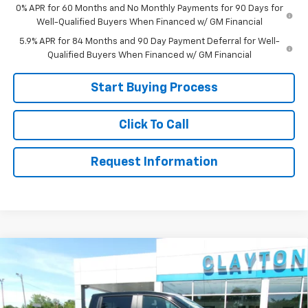
0% APR for 60 Months and No Monthly Payments for 90 Days for
Well-Qualified Buyers When Financed w/ GM Financial
5.9% APR for 84 Months and 90 Day Payment Deferral for Well-
Qualified Buyers When Financed w/ GM Financial
Start Buying Process
Click To Call
Request Information
Compare Vehicle
New
2026
Chevrolet Silverado 1500
LT Trail
$56,799
Boss
SALE PRICE
Price Drop
VIN:
3GCUKFED6TG361954
Stock:
26-484
Model:
CK10543