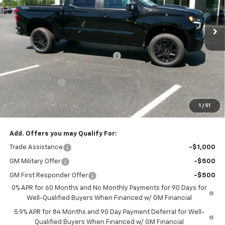
Ext.
Int.
In Stock
Less
MSRP:
$68,505
Joe V Clayton Chevrolet Discount
-$5,706
Internet Price:
$62,799
Customer Cash
-$4,250
Bonus Cash
-$1,750
1
/
51
Sale Price:
$56,799
Add. Offers you may Qualify For:
Trade Assistance
-$1,000
GM Military Offer
-$500
GM First Responder Offer
-$500
0% APR for 60 Months and No Monthly Payments for 90 Days for
Well-Qualified Buyers When Financed w/ GM Financial
5.9% APR for 84 Months and 90 Day Payment Deferral for Well-
Qualified Buyers When Financed w/ GM Financial