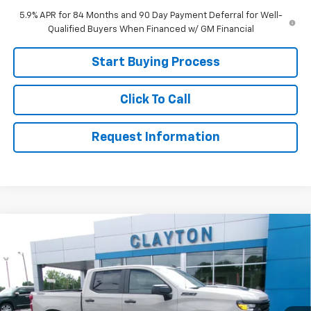
5.9% APR for 84 Months and 90 Day Payment Deferral for Well-
Qualified Buyers When Financed w/ GM Financial
Start Buying Process
Click To Call
Request Information
Compare Vehicle
New
2026
Chevrolet Silverado 1500
Custom
$49,499
Trail Boss
SALE PRICE
Price Drop
VIN:
3GCUKCED9TG418825
Stock:
26-585
Model:
CK10543
Ext.
Int.
Courtesy Transportation Unit