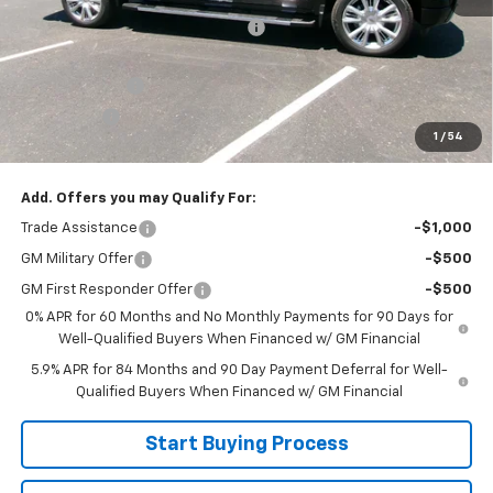
Joe V Clayton Chevrolet Discount
-$6,421
Internet Price:
$66,999
Customer Cash
-$4,250
Bonus Cash
-$1,750
1
/
54
Sale Price:
$60,999
Add. Offers you may Qualify For:
Trade Assistance
-$1,000
GM Military Offer
-$500
GM First Responder Offer
-$500
0% APR for 60 Months and No Monthly Payments for 90 Days for
Well-Qualified Buyers When Financed w/ GM Financial
5.9% APR for 84 Months and 90 Day Payment Deferral for Well-
Qualified Buyers When Financed w/ GM Financial
Start Buying Process