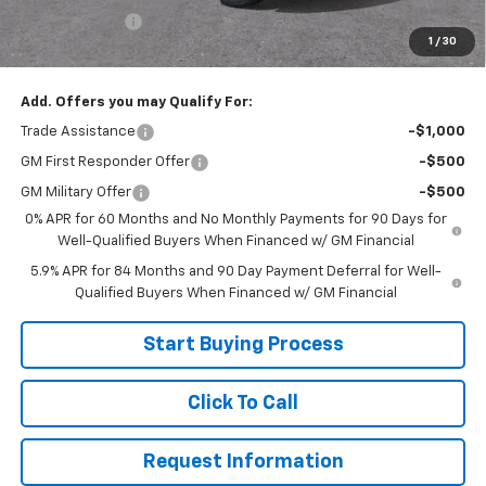
Customer Cash
-$1,250
1
/
30
Sale Price:
$65,499
Add. Offers you may Qualify For:
Trade Assistance
-$1,000
GM First Responder Offer
-$500
GM Military Offer
-$500
0% APR for 60 Months and No Monthly Payments for 90 Days for
Well-Qualified Buyers When Financed w/ GM Financial
5.9% APR for 84 Months and 90 Day Payment Deferral for Well-
Qualified Buyers When Financed w/ GM Financial
Start Buying Process
Click To Call
Request Information