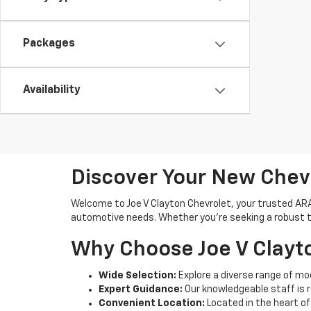
Packages
Availability
Discover Your New Chev
Welcome to Joe V Clayton Chevrolet, your trusted ARAB,
automotive needs. Whether you're seeking a robust tru
Why Choose Joe V Clayt
Wide Selection:
Explore a diverse range of mod
Expert Guidance:
Our knowledgeable staff is 
Convenient Location:
Located in the heart of 