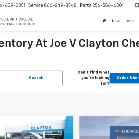
6-609-0051
Service
866-249-8548
Parts
256-586-6001
 YOU DON'T CALL US,
New
Used
'VE PAID TOO MUCH!
entory At Joe V Clayton Ch
Can't find what
Search
you're looking
Order A Ve
for?
mpare Vehicle
Compare Vehicle
$62,999
$63,99
2026
Chevrolet
New
2026
Chevrolet
erado 2500 HD
SALE PRICE
LT
Silverado 2500 HD
SALE PRICE
LT