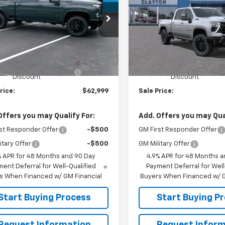
e Drop
Price Drop
C4KNE77TF304443
Stock:
26-549
VIN:
2GC4KNE75T1221827
Mode
:
CK20743
Less
Less
In Transit
$69,690
MSRP:
Ext.
Int.
ock
 V Clayton Chevrolet
-$6,691
Joe V Clayton Chevrolet
Discount
Discount
rice:
$62,999
Sale Price:
Offers you may Qualify For:
Add. Offers you may Qual
st Responder Offer
-$500
GM First Responder Offer
itary Offer
-$500
GM Military Offer
% APR for 48 Months and 90 Day
4.9% APR for 48 Months a
ent Deferral for Well-Qualified
Payment Deferral for Well
s When Financed w/ GM Financial
Buyers When Financed w/ G
Start Buying Process
Start Buying P
Request Information
Request Inform