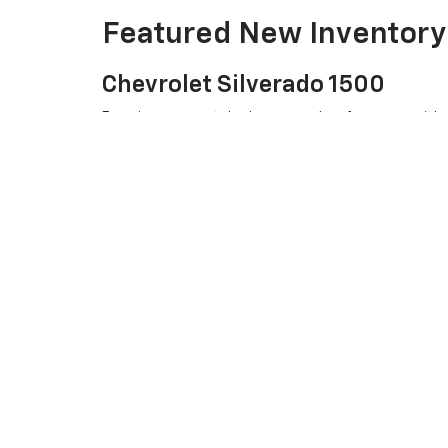
Featured New Inventory
Chevrolet Silverado 1500
Experience unmatched power and performance with our 
Chevrolet Equinox
Looking for a versatile SUV? The Chevrolet Equinox of
Chevrolet Traverse
Need more space? The Chevrolet Traverse combines c
Visit Us Today
At Joe V Clayton Chevrolet, we are committed to provi
stop by our dealership in ARAB, AL. Our friendly team is