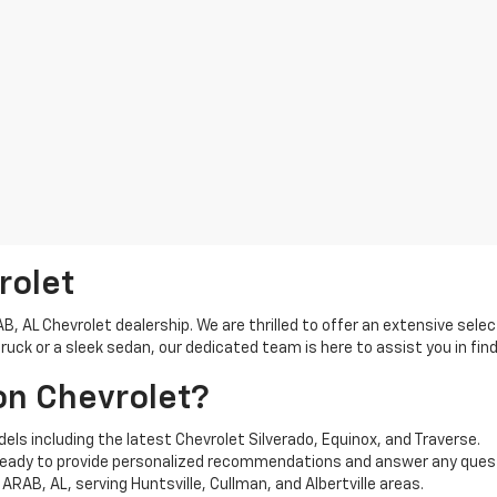
rolet
 AL Chevrolet dealership. We are thrilled to offer an extensive selec
ck or a sleek sedan, our dedicated team is here to assist you in find
on Chevrolet?
els including the latest Chevrolet Silverado, Equinox, and Traverse.
ready to provide personalized recommendations and answer any ques
ARAB, AL, serving Huntsville, Cullman, and Albertville areas.