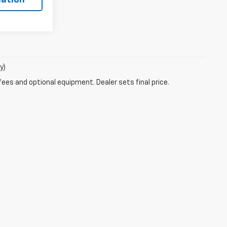
y)
fees and optional equipment. Dealer sets final price.