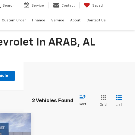
Search
Service
Contact
Saved
Custom Order
Finance
Service
About
Contact Us
evrolet In ARAB, AL
hicle
2 Vehicles Found
Sort
List
Grid
9