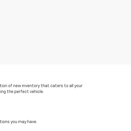
tion of new inventory that caters to all your
ing the perfect vehicle.
tions you may have.