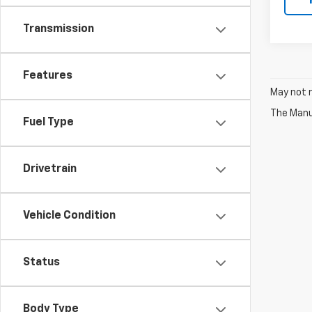
Transmission
Features
May not r
The Manuf
Fuel Type
Drivetrain
Vehicle Condition
Status
Body Type