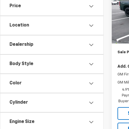
Price
Pric
VIN:
1G
Model
Location
MSRP:
In St
Joe
Dealership
Sale P
Body Style
Add. 
GM Fir
GM Mil
Color
4.9
Paym
Buyer
Cylinder
Engine Size