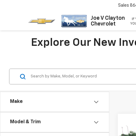
Sales
86
Joe V Clayton
IF
Chevrolet
YOU
Explore Our New Inv
Make
Co
Model & Trim
New
Silv