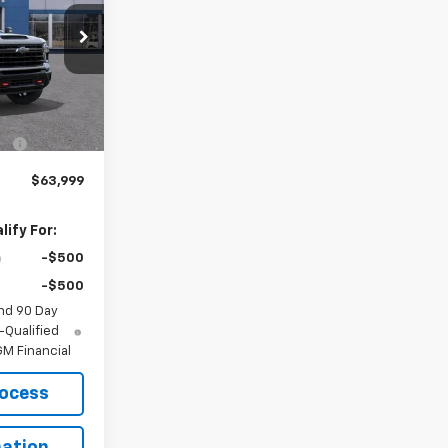
l:
CK20743
Ext.
Int.
$69,295
-$5,296
$63,999
ify For:
-$500
-$500
nd 90 Day
-Qualified
M Financial
rocess
ation