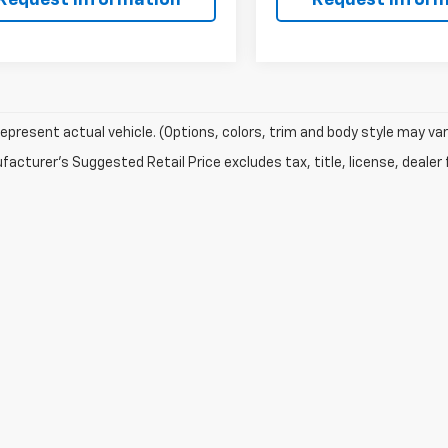
epresent actual vehicle. (Options, colors, trim and body style may var
acturer's Suggested Retail Price excludes tax, title, license, dealer 