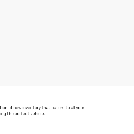
tion of new inventory that caters to all your
ing the perfect vehicle.