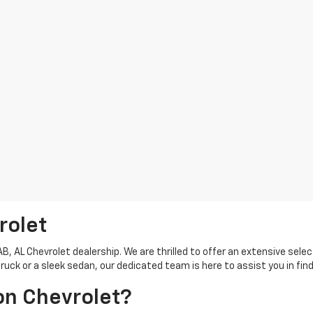
rolet
 AL Chevrolet dealership. We are thrilled to offer an extensive selec
ck or a sleek sedan, our dedicated team is here to assist you in find
on Chevrolet?