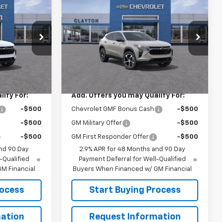
ice
Call for Price
New
2026
Chevrolet
Trax
1RS
SALE PRICE
el:
1TR58
VIN:
KL77LGEP7TC223611
Model:
1TR58
Ext.
Int.
Ext.
Int.
In Transit
Less
$25,825
MSRP:
$25,825
ify For:
Add. Offers you may Qualify For:
-$500
Chevrolet GMF Bonus Cash
-$500
-$500
GM Military Offer
-$500
-$500
GM First Responder Offer
-$500
nd 90 Day
2.9% APR for 48 Months and 90 Day
-Qualified
Payment Deferral for Well-Qualified
M Financial
Buyers When Financed w/ GM Financial
rocess
Start Buying Process
ation
Request Information