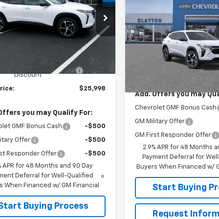
Call for Pr
New
2026
Chevrolet
Trax
1RS
SALE PRICE
e Drop
77LGEPXTC189146
Stock:
26-545
1TR58
VIN:
KL77LGEP7TC223589
Mod
Less
$26,490
Ext.
Int.
ock
In Transit
Less
e V Clayton Chevrolet
-$492
MSRP:
Discount
rice:
$25,998
Add. Offers you may Qual
Chevrolet GMF Bonus Cash
Offers you may Qualify For:
GM Military Offer
olet GMF Bonus Cash
-$500
GM First Responder Offer
itary Offer
-$500
2.9% APR for 48 Months a
st Responder Offer
-$500
Payment Deferral for Well
% APR for 48 Months and 90 Day
Buyers When Financed w/ G
ent Deferral for Well-Qualified
s When Financed w/ GM Financial
Start Buying P
Start Buying Process
Request Inform