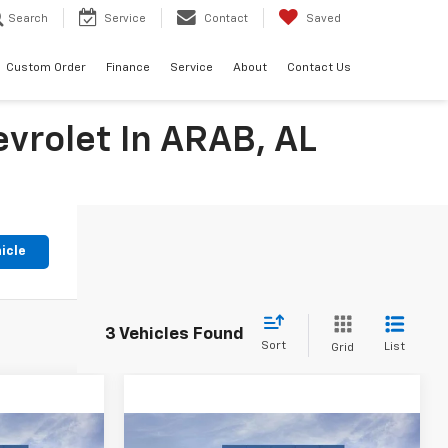
Search
Service
Contact
Saved
Custom Order
Finance
Service
About
Contact Us
evrolet In ARAB, AL
icle
3 Vehicles Found
Sort
List
Grid
Compare Vehicle