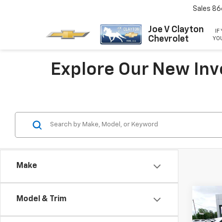
Sales
86
Joe V Clayton
IF
Chevrolet
YOU
Explore Our New Inv
Make
Co
Model & Trim
New
Trax