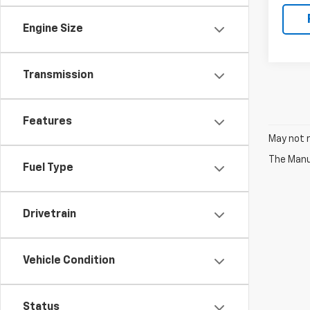
Engine Size
Transmission
Features
May not r
The Manuf
Fuel Type
Drivetrain
Vehicle Condition
Status