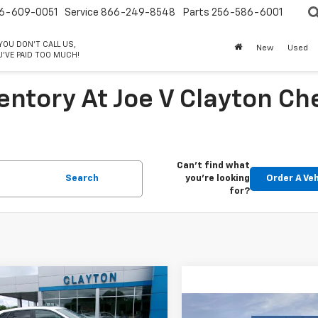
6-609-0051
Service
866-249-8548
Parts
256-586-6001
 YOU DON'T CALL US,
New
Used
'VE PAID TOO MUCH!
entory At Joe V Clayton Ch
Can't find what
Search
you're looking
Order A Veh
for?
mpare Vehicle
$25,998
2026
Chevrolet
Compare Vehicle
1RS
SALE PRICE