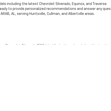
els including the latest Chevrolet Silverado, Equinox, and Traverse.
ready to provide personalized recommendations and answer any ques
ARAB, AL, serving Huntsville, Cullman, and Albertville areas.
Chevrolet Silverado 1500. Ideal for both work and play, this truck is
fers spacious interiors and cutting-edge technology, making it perfec
omfort and style with plenty of room for passengers and cargo.
ding an exceptional car-buying experience. Visit our website at Joe V
 eager to help you drive away in a vehicle you love.