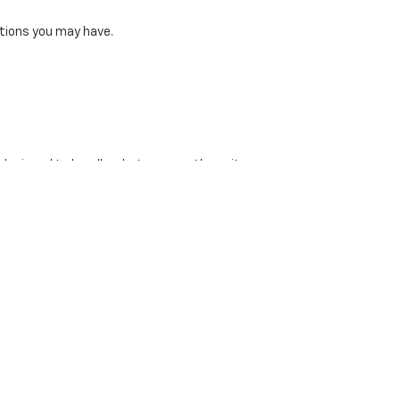
tions you may have.
 designed to handle whatever you throw its way.
t for family adventures.
 Clayton Chevrolet to browse our new inventory or