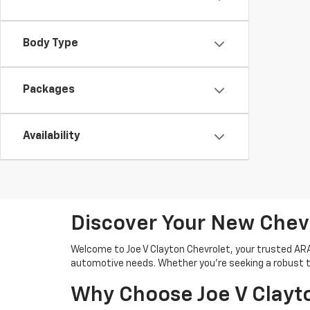
Body Type
Packages
Availability
Discover Your New Chev
Welcome to Joe V Clayton Chevrolet, your trusted ARAB,
automotive needs. Whether you're seeking a robust tru
Why Choose Joe V Clayt