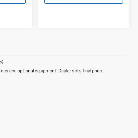
y)
fees and optional equipment. Dealer sets final price.