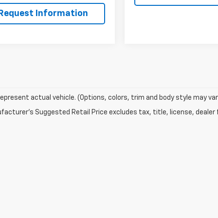
Request Information
epresent actual vehicle. (Options, colors, trim and body style may var
acturer's Suggested Retail Price excludes tax, title, license, dealer 