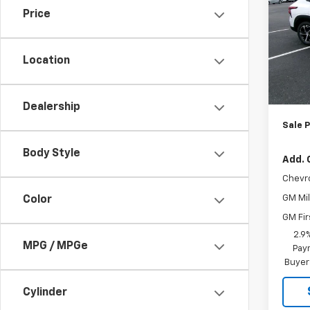
Price
Pric
VIN:
KL
Model:
Location
MSRP:
In St
Jo
Dealership
Sale P
Body Style
Add. 
Chevr
GM Mil
Color
GM Fir
2.9
MPG / MPGe
Paym
Buyer
Cylinder