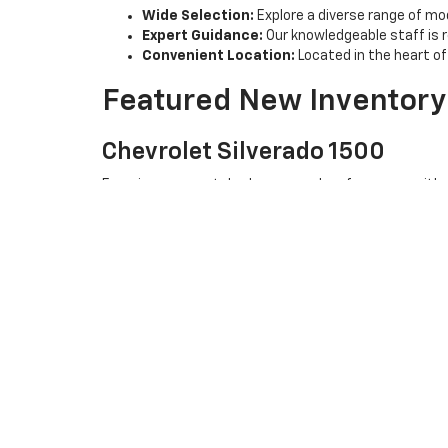
Wide Selection:
Explore a diverse range of mod
Expert Guidance:
Our knowledgeable staff is 
Convenient Location:
Located in the heart of 
Featured New Inventory
Chevrolet Silverado 1500
Experience unmatched power and performance with our 
Chevrolet Equinox
Looking for a versatile SUV? The Chevrolet Equinox of
Chevrolet Traverse
Need more space? The Chevrolet Traverse combines c
Visit Us Today
At Joe V Clayton Chevrolet, we are committed to provi
stop by our dealership in ARAB, AL. Our friendly team is