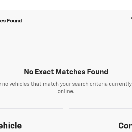
les Found
No Exact Matches Found
 no vehicles that match your search criteria currently
online.
ehicle
Con