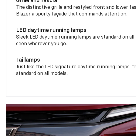
Grille and fascia
The distinctive grille and restyled front and lower fa
Blazer a sporty façade that commands attention.
LED daytime running lamps
Sleek LED daytime running lamps are standard on all
seen wherever you go.
Taillamps
Just like the LED signature daytime running lamps, th
standard on all models.