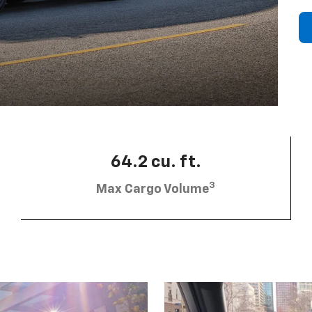
64.2 cu. ft.
3
Max Cargo Volume