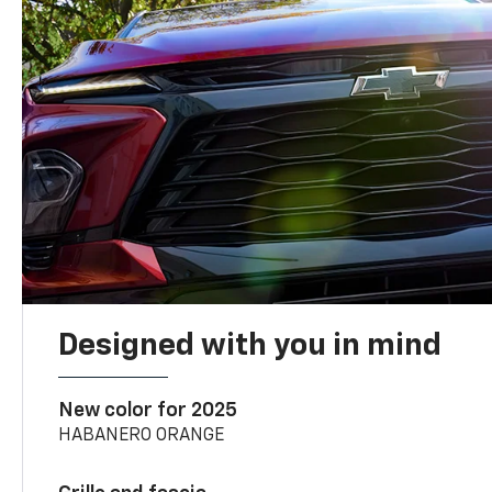
Designed with you in mind
New color for 2025
HABANERO ORANGE