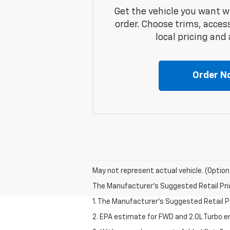
Get the vehicle you want w
order. Choose trims, acces
local pricing and a
Order N
May not represent actual vehicle. (Option
The Manufacturer's Suggested Retail Price 
1. The Manufacturer’s Suggested Retail Pri
2. EPA estimate for FWD and 2.0L Turbo e