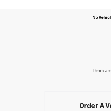
No Vehic
There are
Order A V