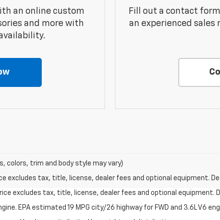
ith an online custom
Fill out a contact for
sories and more with
an experienced sales 
vailability.
ow
Co
s, colors, trim and body style may vary)
excludes tax, title, license, dealer fees and optional equipment. Deal
ce excludes tax, title, license, dealer fees and optional equipment. De
ngine. EPA estimated 19 MPG city/26 highway for FWD and 3.6L V6 en