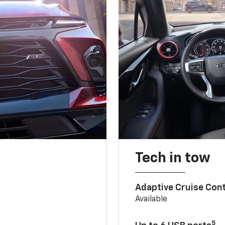
Tech in tow
Adaptive Cruise Cont
Available
5