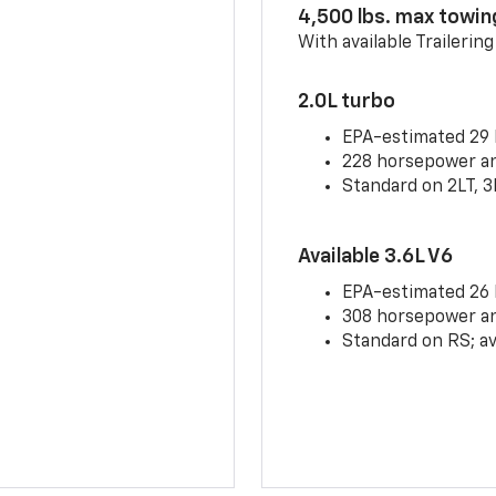
4,500 lbs. max towin
With available Trailerin
2.0L turbo
EPA-estimated 29
228 horsepower and
Standard on 2LT, 3
Available 3.6L V6
EPA-estimated 26
308 horsepower and
Standard on RS; av