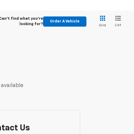
Can't find what you're
Order A Vehicle
looking for?
List
Grid
 available
tact Us