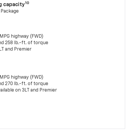
10
g capacity
g Package
 MPG highway (FWD)
 258 lb.-ft. of torque
LT and Premier
 MPG highway (FWD)
 270 lb.-ft. of torque
ailable on 3LT and Premier