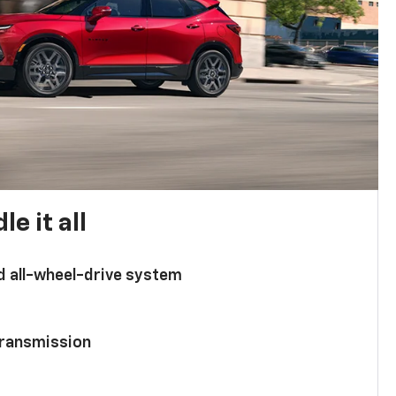
e it all
d all-wheel-drive system
ransmission