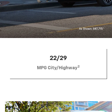
22/29
2
MPG City/Highway