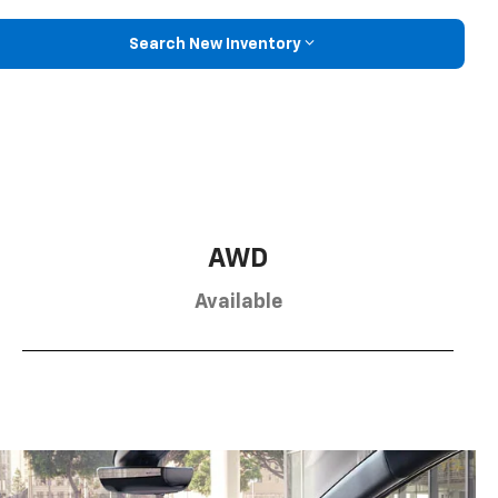
Search New Inventory
AWD
Available