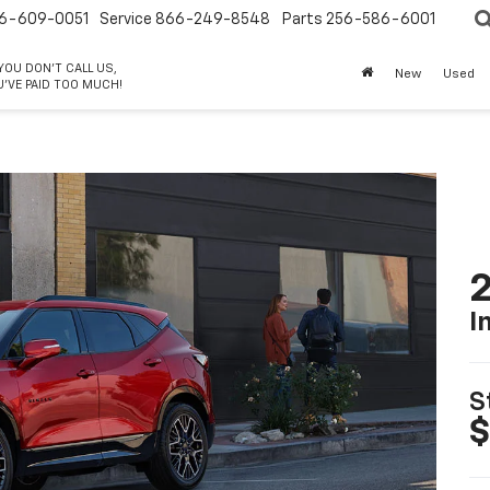
6-609-0051
Service
866-249-8548
Parts
256-586-6001
 YOU DON'T CALL US,
New
Used
'VE PAID TOO MUCH!
2
I
S
$