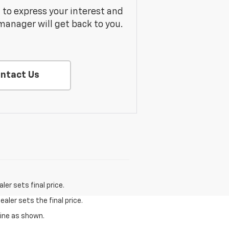
m to express your interest and
manager will get back to you.
ntact Us
er sets final price.
aler sets the final price.
gine as shown.