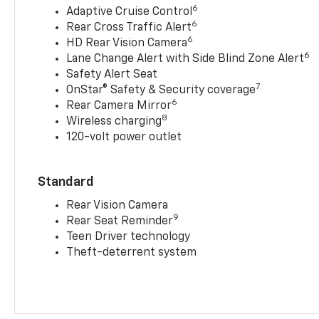
6
Adaptive Cruise Control
6
Rear Cross Traffic Alert
6
HD Rear Vision Camera
6
Lane Change Alert with Side Blind Zone Alert
Safety Alert Seat
7
OnStar® Safety & Security coverage
6
Rear Camera Mirror
8
Wireless charging
120-volt power outlet
Standard
Rear Vision Camera
9
Rear Seat Reminder
Teen Driver technology
Theft-deterrent system