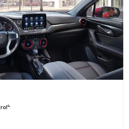
4
rol