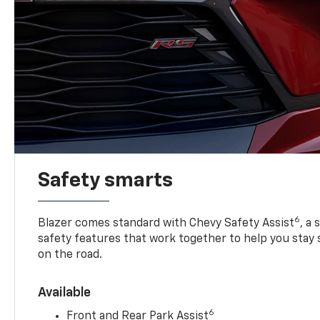
Safety smarts
6
Blazer comes standard with Chevy Safety Assist
, a
safety features that work together to help you stay
on the road.
Available
6
Front and Rear Park Assist