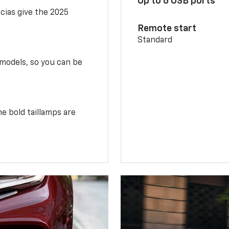
Up to 6 USB ports
scias give the 2025
Remote start
Standard
 models, so you can be
e bold taillamps are