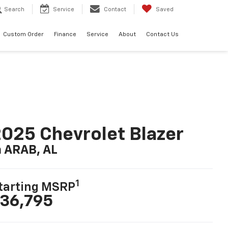
Search
Service
Contact
Saved
Custom Order
Finance
Service
About
Contact Us
025 Chevrolet Blazer
n ARAB, AL
1
tarting MSRP
36,795