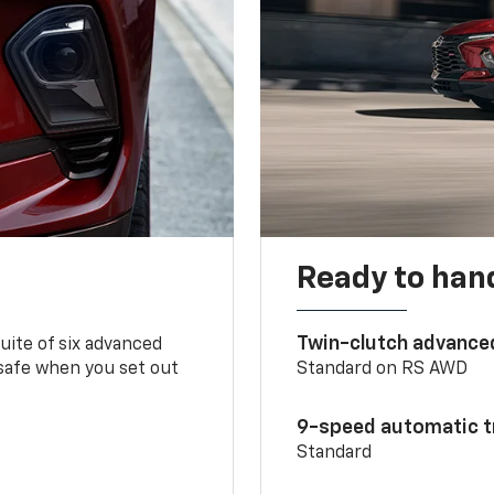
Ready to handl
Twin-clutch advance
 suite of six advanced
 safe when you set out
Standard on RS AWD
9-speed automatic t
Standard