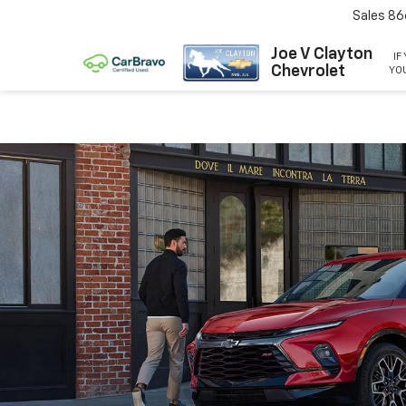
Sales
86
Joe V Clayton
IF
Chevrolet
YOU