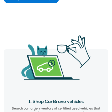
1. Shop CarBravo vehicles
Search our large inventory of certified used vehicles that