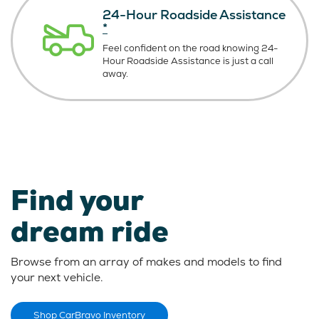
24-Hour Roadside Assistance
*
Feel confident on the road knowing
24-
Hour Roadside Assistance is just
a call
away.
Find your
dream ride
Browse from an array of makes and models to find
your next vehicle.
Shop CarBravo Inventory