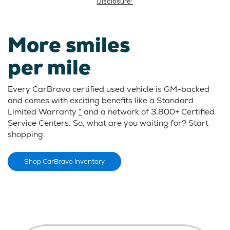
Disclosure*
More smiles
per mile
Every CarBravo certified used vehicle is GM-backed
and comes with exciting benefits like a Standard
Limited Warranty
*
and a network of 3,800+ Certified
Service Centers. So, what are you waiting for? Start
shopping.
Shop CarBravo Inventory