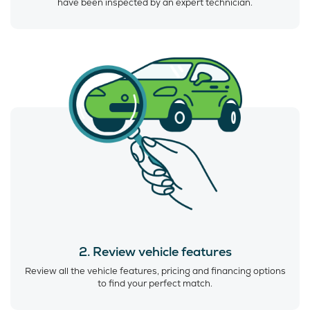
have been inspected by an expert technician.
2. Review vehicle features
Review all the vehicle features, pricing and financing options
to find your perfect match.