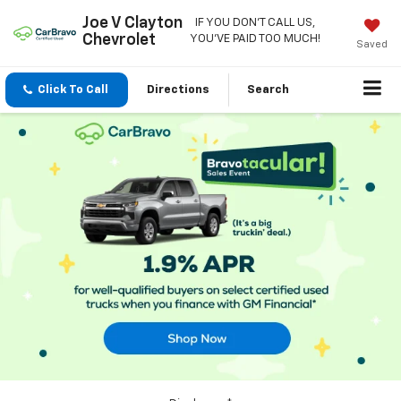
Joe V Clayton
IF YOU DON'T CALL US,
Chevrolet
YOU'VE PAID TOO MUCH!
Saved
Click To Call
Directions
Search