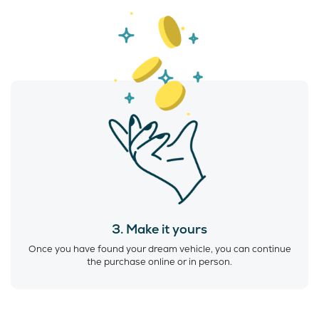
3. Make it yours
Once you have found your dream vehicle, you can continue
the purchase online or in person.