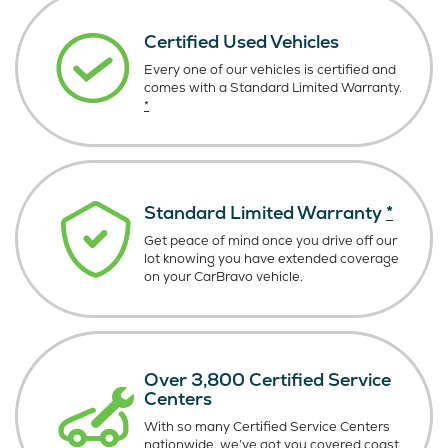
Certified Used Vehicles
Every one of our vehicles is certified and
comes with a Standard Limited Warranty.
*
Standard Limited Warranty
*
Get peace of mind once you drive off our
lot knowing you have extended coverage
on your CarBravo vehicle.
Over 3,800 Certified Service
Centers
With so many Certified Service Centers
nationwide, we’ve got you covered coast