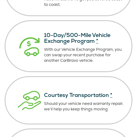
to coast.
10-Day/500-Mile Vehicle
Exchange Program
*
With our Vehicle Exchange Program, you
can swap your recent purchase for
another CarBravo vehicle.
Courtesy Transportation
*
Should your vehicle need warranty repair,
we’ll help you keep things moving.