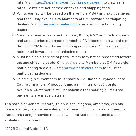
rate. Visit
https://experience.gm.com/rewards/earn
to view earn
rates. Points are not earned on taxes and shipping fees.
Points earned will be based on the vehicle MSRP and exclude taxes
and fees. Only available to Members at GM Rewards participating
dealers. Visit
gmrewardsdealers.com
for a list of participating
dealers.
Members may redeem on Chevrolet, Buick, GMC and Cadillac parts
and accessories purchased through a GM accessories website or
through a GM Rewards participating dealership. Points may not be
redeemed toward tax and shipping costs.
Must be a paid service or parts. Points may not be redeemed toward
tax and shipping costs. Only available to Members at GM Rewards
participating dealers. Visit
gmrewardsdealers.com
for a list of
participating dealers.
To be eligible, members must have a GM Financial MyAccount or
Cadillac Financial MyAccount and a minimum of 500 points
available. Customer is still responsible for ensuring all required
payments are made on time.
The marks of General Motors, its divisions, slogans, emblems, vehicle
model names, vehicle body designs appearing in this document are the
trademarks and/or service marks of General Motors, its subsidiaries,
affiliates or licensors.
©2025 General Motors LLC.