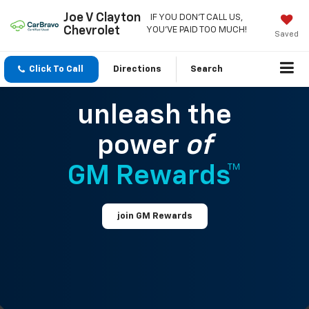
Joe V Clayton
IF YOU DON'T CALL US,
Chevrolet
YOU'VE PAID TOO MUCH!
Saved
Click To Call
Directions
Search
unleash the
power
of
GM Rewards™
join GM Rewards