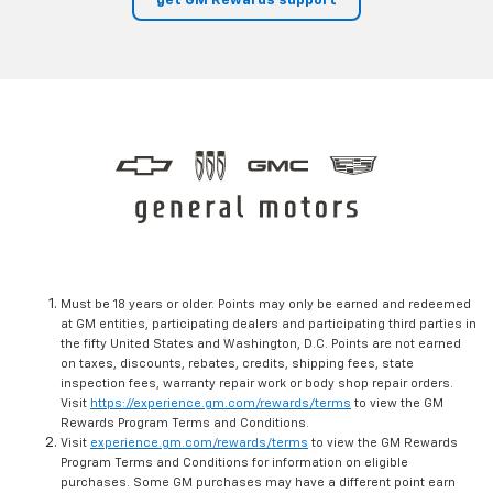
get GM Rewards support
Must be 18 years or older. Points may only be earned and redeemed
at GM entities, participating dealers and participating third parties in
the fifty United States and Washington, D.C. Points are not earned
on taxes, discounts, rebates, credits, shipping fees, state
inspection fees, warranty repair work or body shop repair orders.
Visit
https://experience.gm.com/rewards/terms
to view the GM
Rewards Program Terms and Conditions.
Visit
experience.gm.com/rewards/terms
to view the GM Rewards
Program Terms and Conditions for information on eligible
purchases. Some GM purchases may have a different point earn