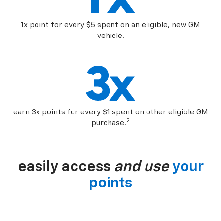
1x point for every $5 spent on an eligible, new GM
vehicle.
earn 3x points for every $1 spent on other eligible GM
2
purchase.
easily access
and use
your
points