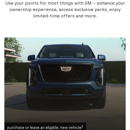
Use your points for most things with GM – enhance your
ownership experience, access exclusive perks, enjoy
limited-time offers and more.
3
purchase or lease an eligible, new vehicle