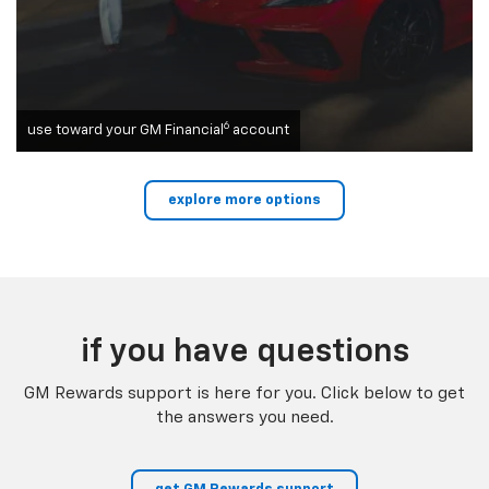
6
use toward your GM Financial
account
explore more options
if you have questions
GM Rewards support is here for you. Click below to get
the answers you need.