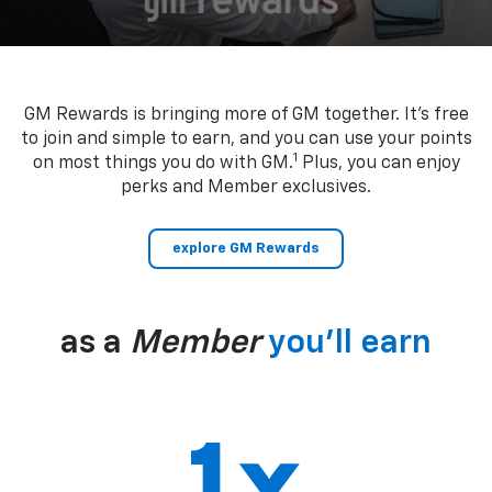
GM Rewards is bringing more of GM together. It’s free
to join and simple to earn, and you can use your points
1
on most things you do with GM.
Plus, you can enjoy
perks and Member exclusives.
explore GM Rewards
as a
Member
you’ll earn