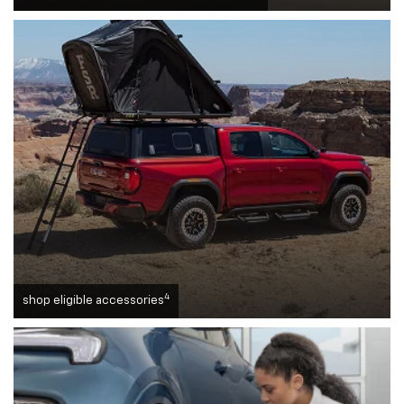
4
shop eligible accessories