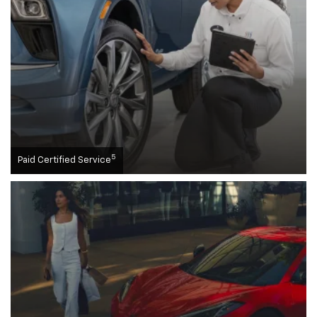
5
Paid Certified Service