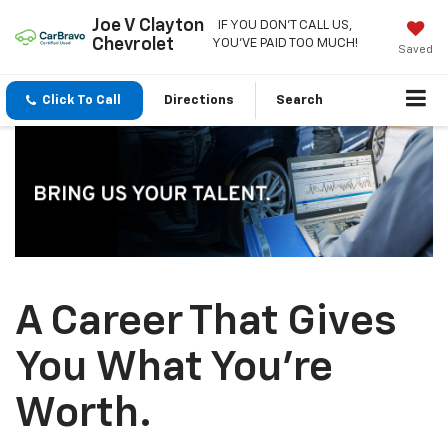
Joe V Clayton
IF YOU DON'T CALL US,
Chevrolet
YOU'VE PAID TOO MUCH!
Saved
Click To Call
Directions
Search
A Career That Gives
You What You’re
Worth.