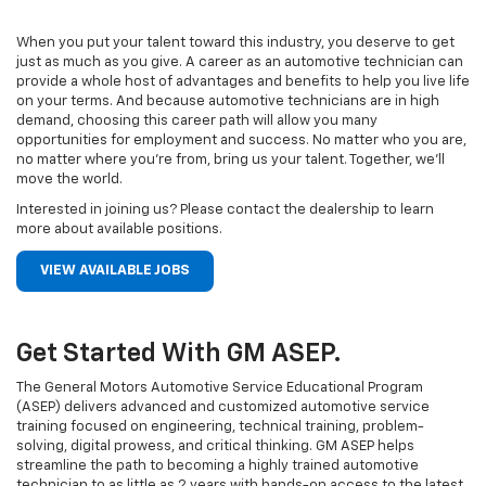
When you put your talent toward this industry, you deserve to get
just as much as you give. A career as an automotive technician can
provide a whole host of advantages and benefits to help you live life
on your terms. And because automotive technicians are in high
demand, choosing this career path will allow you many
opportunities for employment and success. No matter who you are,
no matter where you’re from, bring us your talent. Together, we’ll
move the world.
Interested in joining us? Please contact the dealership to learn
more about available positions.
VIEW AVAILABLE JOBS
Get Started With GM ASEP.
The General Motors Automotive Service Educational Program
(ASEP) delivers advanced and customized automotive service
training focused on engineering, technical training, problem-
solving, digital prowess, and critical thinking. GM ASEP helps
streamline the path to becoming a highly trained automotive
technician to as little as 2 years with hands-on access to the latest