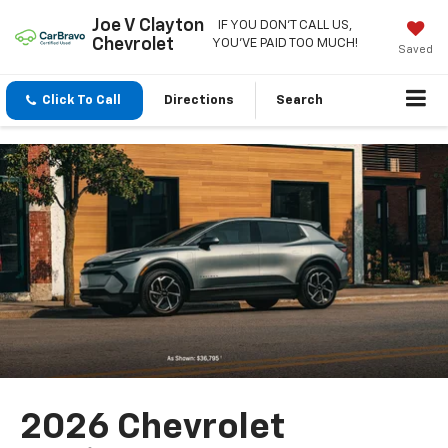
Joe V Clayton
IF YOU DON'T CALL US,
Chevrolet
YOU'VE PAID TOO MUCH!
Saved
Click To Call
Directions
Search
2026 Chevrolet