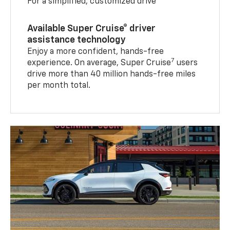
For a simplified, customized drive
Available Super Cruise® driver
assistance technology
Enjoy a more confident, hands-free
7
experience. On average, Super Cruise
users
drive more than 40 million hands-free miles
per month total.