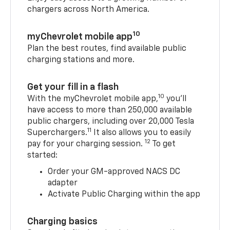
chargers across North America.
10
myChevrolet mobile app
Plan the best routes, find available public
charging stations and more.
Get your fill in a flash
10
With the myChevrolet mobile app,
you’ll
have access to more than 250,000 available
public chargers, including over 20,000 Tesla
11
Superchargers.
It also allows you to easily
12
pay for your charging session.
To get
started:
Order your GM-approved NACS DC
adapter
Activate Public Charging within the app
Charging basics