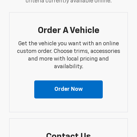
criteria currently available online.
Order A Vehicle
Get the vehicle you want with an online
custom order. Choose trims, accessories
and more with local pricing and
availability.
Order Now
Contact Us