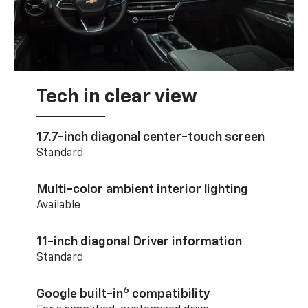
Tech in clear view
17.7-inch diagonal center-touch screen
Standard
Multi-color ambient interior lighting
Available
11-inch diagonal Driver information
Standard
6
Google built-in
compatibility