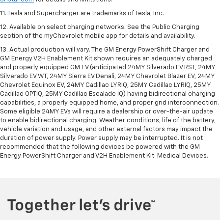
11. Tesla and Supercharger are trademarks of Tesla, Inc.
12. Available on select charging networks. See the Public Charging
section of the myChevrolet mobile app for details and availability.
13. Actual production will vary. The GM Energy PowerShift Charger and
GM Energy V2H Enablement Kit shown requires an adequately charged
and properly equipped GM EV (anticipated 24MY Silverado EV RST, 24MY
Silverado EV WT, 24MY Sierra EV Denali, 24MY Chevrolet Blazer EV, 24MY
Chevrolet Equinox EV, 24MY Cadillac LYRIQ, 25MY Cadillac LYRIQ, 25MY
Cadillac OPTIQ, 25MY Cadillac Escalade IQ) having bidirectional charging
capabilities, a properly equipped home, and proper grid interconnection.
Some eligible 24MY EVs will require a dealership or over-the-air update
to enable bidirectional charging. Weather conditions, life of the battery,
vehicle variation and usage, and other external factors may impact the
duration of power supply. Power supply may be interrupted. It is not
recommended that the following devices be powered with the GM
Energy PowerShift Charger and V2H Enablement Kit: Medical Devices.