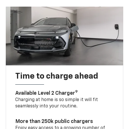
Time to charge ahead
9
Available Level 2 Charger
Charging at home is so simple it will fit
seamlessly into your routine.
More than 250k public chargers
Enjoy easy access to a growing number of