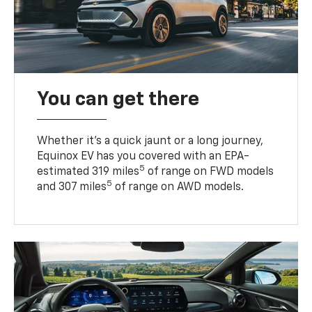
You can get there
Whether it’s a quick jaunt or a long journey,
Equinox EV has you covered with an EPA-
5
estimated 319 miles
of range on FWD models
5
and 307 miles
of range on AWD models.