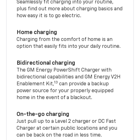
Seamlessly fit charging into your routine,
plus find out more about charging basics and
how easy it is to go electric.
Home charging
Charging from the comfort of home is an
option that easily fits into your daily routine.
Bidirectional charging
The GM Energy PowerShift Charger with
bidirectional capabilities and GM Energy V2H
13
Enablement Kit,
can provide a backup
power source for your properly equipped
home in the event of a blackout.
On-the-go charging
Just pull up to a Level 2 charger or DC Fast
Charger at certain public locations and you
can be back on the road in less time.