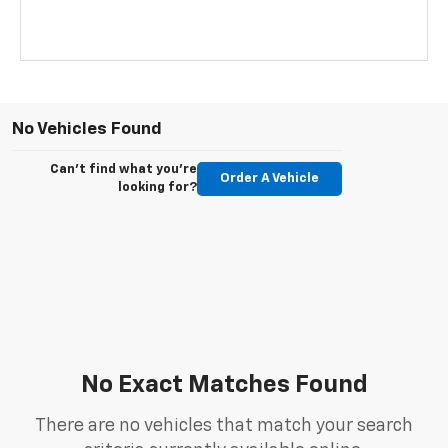
No Vehicles Found
Can't find what you're
Order A Vehicle
looking for?
No Exact Matches Found
There are no vehicles that match your search