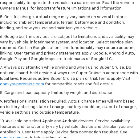
responsibility to operate the vehicle in a safe manner. Read the vehicle
Owner’s Manual for important feature limitations and information.
5. On a full charge. Actual range may vary based on several factors,
including ambient temperature, terrain, battery age and condition,
loading, and how you use and maintain your vehicle.
6. Google built-in services are subject to limitations and availability may
vary by vehicle, infotainment system, and location. Select service plan
required. Certain Google actions and functionality may require account
linking. User terms and privacy statements apply. Google, Android Auto,
Google Play and Google Maps are trademarks of Google LLC.
7. Always pay attention while driving and when using Super Cruise. Do
not use a hand-held device. Always use Super Cruise in accordance with
local laws. Requires active Super Cruise plan or trial. Terms apply. Visit
chevysupercruise.com
for compatible roads and full details.
8. Cargo and load capacity limited by weight and distribution.
9. Professional installation required. Actual charge times will vary based
on battery starting state of charge, battery condition, output of charger,
vehicle settings and outside temperature.
10. Available on select Apple and Android devices. Service availability,
features and functionality vary by vehicle, device and the plan you are
enrolled in. User terms apply. Device data connection required. See
onstar.com
for details and limitations.