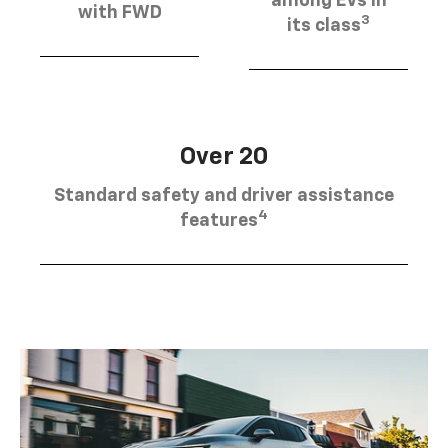
among EVs in
with FWD
3
its class
Over 20
Standard safety and driver assistance
4
features