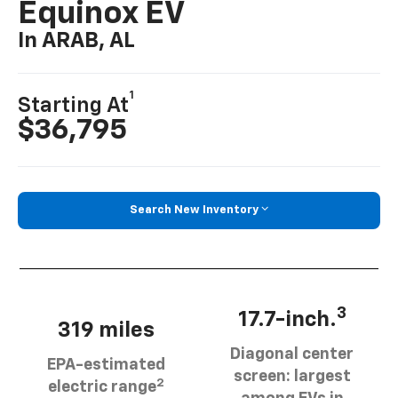
Equinox EV
In ARAB, AL
1
Starting At
$36,795
Search New Inventory
3
17.7-inch.
319 miles
Diagonal center
EPA-estimated
screen: largest
2
electric range