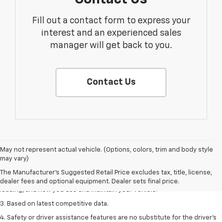
Fill out a contact form to express your
interest and an experienced sales
manager will get back to you.
Contact Us
1. The Manufacturer’s Suggested Retail Price excludes tax, title, license,
May not represent actual vehicle. (Options, colors, trim and body style
dealer fees and optional equipment. Dealer sets the final price
may vary)
2. On a full charge. Actual range may vary based on several factors,
The Manufacturer's Suggested Retail Price excludes tax, title, license,
including ambient temperature, terrain, battery age and condition,
dealer fees and optional equipment. Dealer sets final price.
loading, and how you use and maintain your vehicle.
3. Based on latest competitive data.
4. Safety or driver assistance features are no substitute for the driver’s