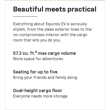
Beautiful meets practical
Everything about Equinox EV is seriously
stylish, from the sleek exterior lines to the
no-compromises interior with the cargo
room that lets you do you.
8
57.2 cu. ft.
max cargo volume
More space for adventures
Seating for up to five
Bring your friends and family along
Dual-height cargo floor
Everyone needs more storage