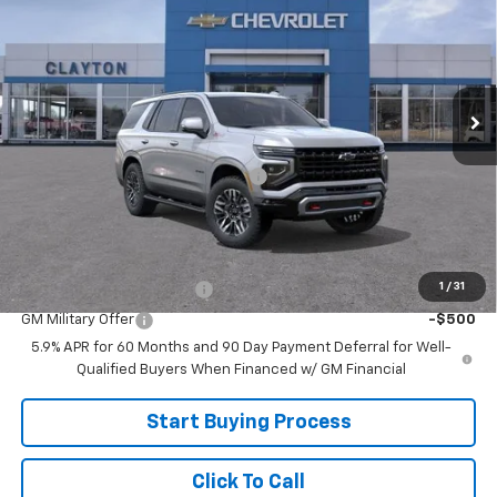
SALE PRICE
Price Drop
VIN:
1GNS6PKD9TR425952
Model:
CK10706
Ext.
In Transit
Less
MSRP:
$78,220
Joe V Clayton Chevrolet Discount
-$2,221
Sale Price:
$75,999
Add. Offers you may Qualify For:
1
/
31
GM First Responder Offer
-$500
GM Military Offer
-$500
5.9% APR for 60 Months and 90 Day Payment Deferral for Well-
Qualified Buyers When Financed w/ GM Financial
Start Buying Process
Click To Call