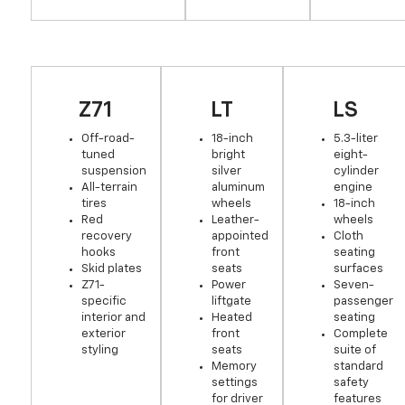
Z71
LT
LS
Off-road-
18-inch
5.3-liter
tuned
bright
eight-
suspension
silver
cylinder
All-terrain
aluminum
engine
tires
wheels
18-inch
Red
Leather-
wheels
recovery
appointed
Cloth
hooks
front
seating
Skid plates
seats
surfaces
Z71-
Power
Seven-
specific
liftgate
passenger
interior and
Heated
seating
exterior
front
Complete
styling
seats
suite of
Memory
standard
settings
safety
for driver
features