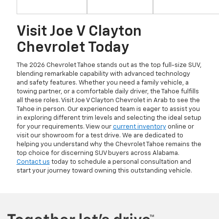
Visit Joe V Clayton
Chevrolet Today
The 2026 Chevrolet Tahoe stands out as the top full-size SUV,
blending remarkable capability with advanced technology
and safety features. Whether you need a family vehicle, a
towing partner, or a comfortable daily driver, the Tahoe fulfills
all these roles. Visit Joe V Clayton Chevrolet in Arab to see the
Tahoe in person. Our experienced team is eager to assist you
in exploring different trim levels and selecting the ideal setup
for your requirements. View our
current inventory
online or
visit our showroom for a test drive. We are dedicated to
helping you understand why the Chevrolet Tahoe remains the
top choice for discerning SUV buyers across Alabama.
Contact us
today to schedule a personal consultation and
start your journey toward owning this outstanding vehicle.