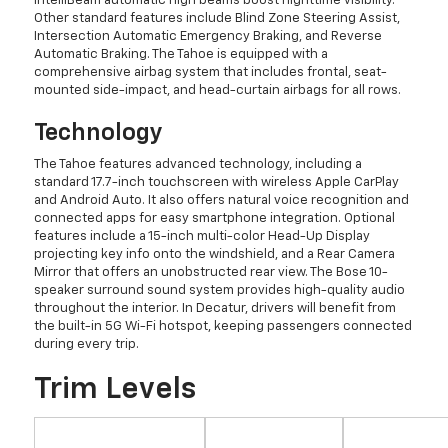
IntelliBeam automatic high beams boost nighttime visibility.
Other standard features include Blind Zone Steering Assist,
Intersection Automatic Emergency Braking, and Reverse
Automatic Braking. The Tahoe is equipped with a
comprehensive airbag system that includes frontal, seat-
mounted side-impact, and head-curtain airbags for all rows.
Technology
The Tahoe features advanced technology, including a
standard 17.7-inch touchscreen with wireless Apple CarPlay
and Android Auto. It also offers natural voice recognition and
connected apps for easy smartphone integration. Optional
features include a 15-inch multi-color Head-Up Display
projecting key info onto the windshield, and a Rear Camera
Mirror that offers an unobstructed rear view. The Bose 10-
speaker surround sound system provides high-quality audio
throughout the interior. In Decatur, drivers will benefit from
the built-in 5G Wi-Fi hotspot, keeping passengers connected
during every trip.
Trim Levels