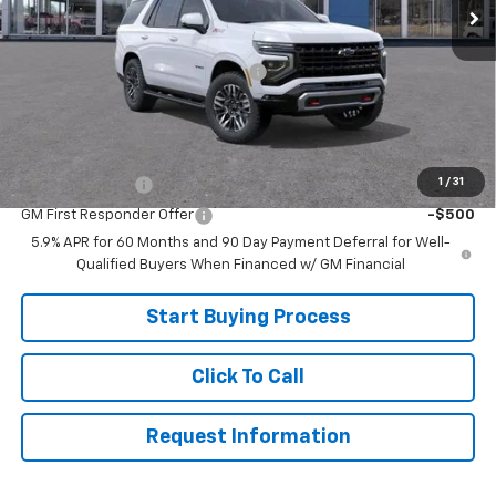
Less
MSRP:
$84,025
Joe V Clayton Chevrolet Discount
-$4,026
Sale Price:
$79,999
Add. Offers you may Qualify For:
1
/
31
GM Military Offer
-$500
GM First Responder Offer
-$500
5.9% APR for 60 Months and 90 Day Payment Deferral for Well-
Qualified Buyers When Financed w/ GM Financial
Start Buying Process
Click To Call
Request Information