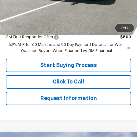
Sale Price:
$74,999
Add. Offers you may Qualify For:
1
/
54
GM Military Offer
-$500
GM First Responder Offer
-$500
5.9% APR for 60 Months and 90 Day Payment Deferral for Well-
Qualified Buyers When Financed w/ GM Financial
Start Buying Process
Click To Call
Request Information