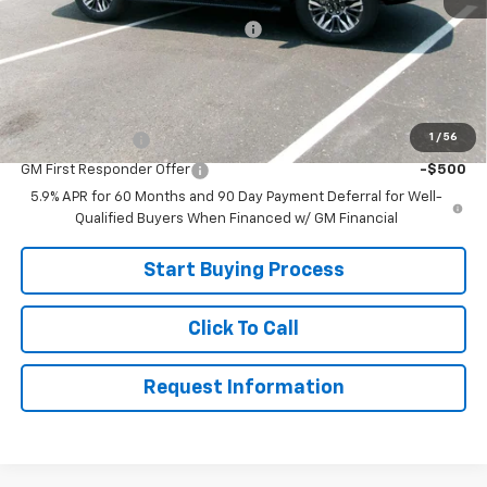
Joe V Clayton Chevrolet Discount
-$2,616
Sale Price:
$75,999
Add. Offers you may Qualify For:
1
/
56
GM Military Offer
-$500
GM First Responder Offer
-$500
5.9% APR for 60 Months and 90 Day Payment Deferral for Well-
Qualified Buyers When Financed w/ GM Financial
Start Buying Process
Click To Call
Request Information