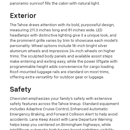
panoramic sunroof fills the cabin with natural light.
Exterior
The Tahoe draws attention with its bold, purposeful design,
measuring 211.3 inches long and 81 inches wide. LED
headlamps with distinctive lighting give it a unique look, and
the prominent grille varies by trim to showcase each model's
personality. Wheel options include 18-inch bright silver
aluminum wheels and impressive 24-inch wheels on higher
trims. The sculpted body panels and available assist steps
make entering and exiting easy, while the power liftgate with
programmable height adds convenience for cargo loading.
Roof-mounted luggage rails are standard on most trims,
offering extra versatility for outdoor gear or luggage.
Safety
Chevrolet emphasizes your family's safety with extensive
safety features across the Tahoe lineup. Standard equipment
includes Adaptive Cruise Control, Enhanced Automatic
Emergency Braking, and Forward Collision Alert to help avoid
accidents. Lane Keep Assist with Lane Departure Warning
helps keep you centered on Birmingham highways, while