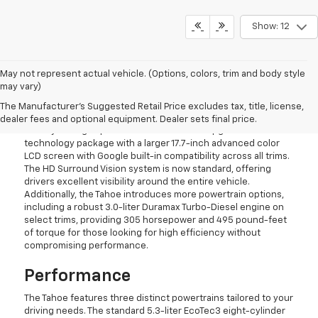
Show: 12
May not represent actual vehicle. (Options, colors, trim and body style
may vary)
What's New For 2026
The Manufacturer's Suggested Retail Price excludes tax, title, license,
The Tahoe features thoughtful updates that improve its
dealer fees and optional equipment. Dealer sets final price.
already strong capabilities. Chevrolet has upgraded the SUV's
technology package with a larger 17.7-inch advanced color
LCD screen with Google built-in compatibility across all trims.
The HD Surround Vision system is now standard, offering
drivers excellent visibility around the entire vehicle.
Additionally, the Tahoe introduces more powertrain options,
including a robust 3.0-liter Duramax Turbo-Diesel engine on
select trims, providing 305 horsepower and 495 pound-feet
of torque for those looking for high efficiency without
compromising performance.
Performance
The Tahoe features three distinct powertrains tailored to your
driving needs. The standard 5.3-liter EcoTec3 eight-cylinder