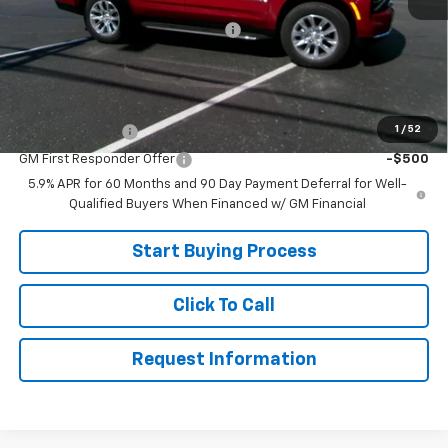
MSRP:
$84,575
Joe V Clayton Chevrolet Discount
-$7,676
Sale Price:
$76,899
Add. Offers you may Qualify For:
1
/
52
GM Military Offer
-$500
GM First Responder Offer
-$500
5.9% APR for 60 Months and 90 Day Payment Deferral for Well-
Qualified Buyers When Financed w/ GM Financial
Start Buying Process
Click To Call
Request Information