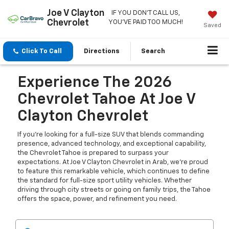
Joe V Clayton
IF YOU DON'T CALL US,
Chevrolet
YOU'VE PAID TOO MUCH!
Saved
Click To Call
Directions
Search
Experience The 2026
Chevrolet Tahoe At Joe V
Clayton Chevrolet
If you're looking for a full-size SUV that blends commanding
presence, advanced technology, and exceptional capability,
the Chevrolet Tahoe is prepared to surpass your
expectations. At Joe V Clayton Chevrolet in Arab, we're proud
to feature this remarkable vehicle, which continues to define
the standard for full-size sport utility vehicles. Whether
driving through city streets or going on family trips, the Tahoe
offers the space, power, and refinement you need.