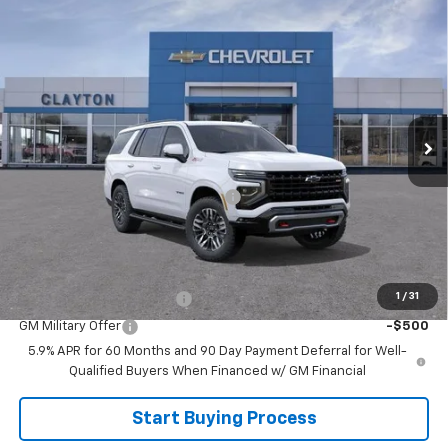
Compare Vehicle
$76,499
New
2026
Chevrolet Tahoe
Z71
SALE PRICE
Price Drop
VIN:
1GNS6PK8XTR422934
Model:
CK10706
Ext.
In Transit
Less
MSRP:
$79,630
Joe V Clayton Chevrolet Discount
-$3,131
Sale Price:
$76,499
Add. Offers you may Qualify For:
1
/
31
GM First Responder Offer
-$500
GM Military Offer
-$500
5.9% APR for 60 Months and 90 Day Payment Deferral for Well-
Qualified Buyers When Financed w/ GM Financial
Start Buying Process