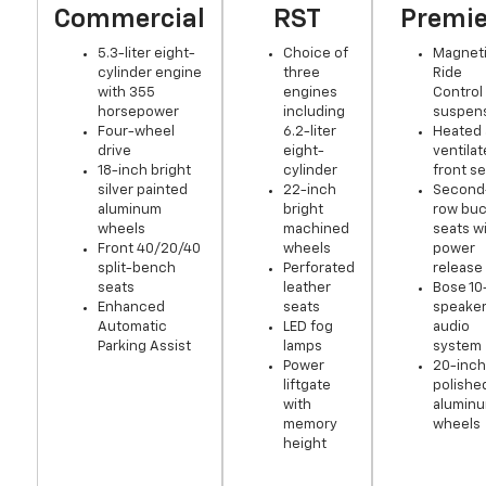
Commercial
RST
Premie
5.3-liter eight-
Choice of
Magnet
cylinder engine
three
Ride
with 355
engines
Control
horsepower
including
suspen
Four-wheel
6.2-liter
Heated
drive
eight-
ventila
18-inch bright
cylinder
front s
silver painted
22-inch
Second
aluminum
bright
row buc
wheels
machined
seats w
Front 40/20/40
wheels
power
split-bench
Perforated
release
seats
leather
Bose 10
Enhanced
seats
speake
Automatic
LED fog
audio
Parking Assist
lamps
system
Power
20-inch
liftgate
polishe
with
alumin
memory
wheels
height