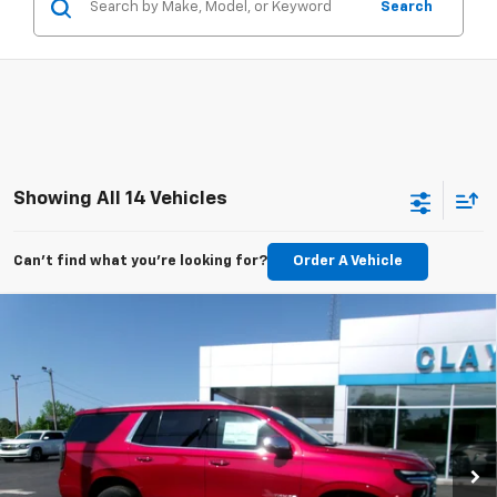
Search
Showing All 14 Vehicles
Can't find what you're looking for?
Order A Vehicle
Compare Vehicle
$76,899
New
2026
Chevrolet Tahoe
Premier
SALE PRICE
Price Drop
VIN:
1GNS6SKD4TR310128
Stock:
26-418
Model:
CK10706
Ext.
Int.
In Stock
Less