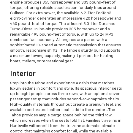
engine produces 355 horsepower and 383 pound-feet of
torque, offering reliable acceleration for daily trips around
Cullman. For extra power, the available 6.2-liter EcoTec3
eight-cylinder generates an impressive 420 horsepower and
460 pound-feet of torque. The efficient 3.0-liter Duramax
Turbo-Diesel inline-six provides 305 horsepower and a
remarkable 495 pound-feet of torque, with up to 24 MPG
combined fuel economy. All engines are paired with a
sophisticated 10-speed automatic transmission that ensures
smooth, responsive shifts. The Tahoe's sturdy build supports
a maximum towing capacity, making it perfect for hauling
boats, trailers, or recreational gear.
Interior
Step into the Tahoe and experience a cabin that matches
luxury sedans in comfort and style. Its spacious interior seats
up to eight people across three rows, with an optional seven-
passenger setup that includes second-row captain's chairs.
High-quality materials throughout create a premium feel, and
available perforated leather seats add to the comfort. The
Tahoe provides ample cargo space behind the third row,
which increases when the seats fold flat. Families traveling in
Huntsville will benefit from the tri-zone automatic climate
control that maintains comfort for all, while the available