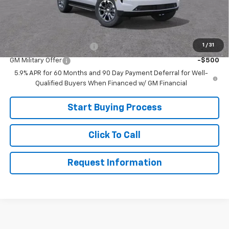
Sale Price:
$68,999
Add. Offers you may Qualify For:
1
/
31
GM First Responder Offer
-$500
GM Military Offer
-$500
5.9% APR for 60 Months and 90 Day Payment Deferral for Well-
Qualified Buyers When Financed w/ GM Financial
Start Buying Process
Click To Call
Request Information