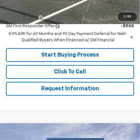
Add. Offers you may Qualify For:
1
/
53
GM Military Offer
-$500
GM First Responder Offer
-$500
5.9% APR for 60 Months and 90 Day Payment Deferral for Well-
Qualified Buyers When Financed w/ GM Financial
Start Buying Process
Click To Call
Request Information
Compare Vehicle
$75,999
New
2026
Chevrolet Tahoe
Z71