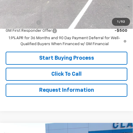
Sale Price:
$33,499
Add. Offers you may Qualify For:
1
/
52
GM Military Offer
-$500
GM First Responder Offer
-$500
1.9% APR for 36 Months and 90 Day Payment Deferral for Well-
Qualified Buyers When Financed w/ GM Financial
Start Buying Process
Click To Call
Request Information
Compare Vehicle