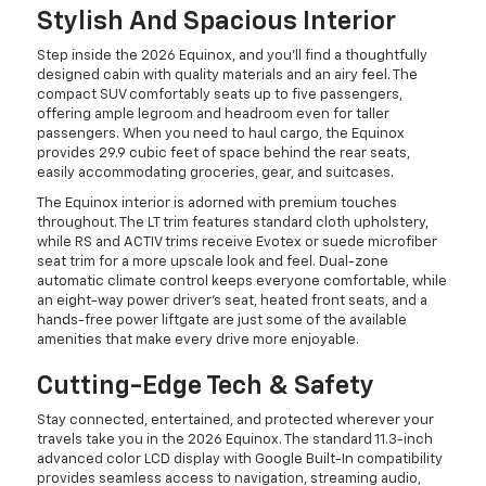
Stylish And Spacious Interior
Step inside the 2026 Equinox, and you'll find a thoughtfully
designed cabin with quality materials and an airy feel. The
compact SUV comfortably seats up to five passengers,
offering ample legroom and headroom even for taller
passengers. When you need to haul cargo, the Equinox
provides 29.9 cubic feet of space behind the rear seats,
easily accommodating groceries, gear, and suitcases.
The Equinox interior is adorned with premium touches
throughout. The LT trim features standard cloth upholstery,
while RS and ACTIV trims receive Evotex or suede microfiber
seat trim for a more upscale look and feel. Dual-zone
automatic climate control keeps everyone comfortable, while
an eight-way power driver's seat, heated front seats, and a
hands-free power liftgate are just some of the available
amenities that make every drive more enjoyable.
Cutting-Edge Tech & Safety
Stay connected, entertained, and protected wherever your
travels take you in the 2026 Equinox. The standard 11.3-inch
advanced color LCD display with Google Built-In compatibility
provides seamless access to navigation, streaming audio,