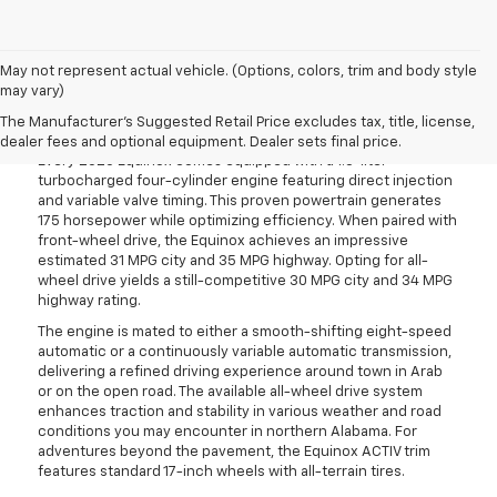
May not represent actual vehicle. (Options, colors, trim and body style
may vary)
Confident And Capable
Performance
The Manufacturer's Suggested Retail Price excludes tax, title, license,
dealer fees and optional equipment. Dealer sets final price.
Every 2026 Equinox comes equipped with a 1.5-liter
turbocharged four-cylinder engine featuring direct injection
and variable valve timing. This proven powertrain generates
175 horsepower while optimizing efficiency. When paired with
front-wheel drive, the Equinox achieves an impressive
estimated 31 MPG city and 35 MPG highway. Opting for all-
wheel drive yields a still-competitive 30 MPG city and 34 MPG
highway rating.
The engine is mated to either a smooth-shifting eight-speed
automatic or a continuously variable automatic transmission,
delivering a refined driving experience around town in Arab
or on the open road. The available all-wheel drive system
enhances traction and stability in various weather and road
conditions you may encounter in northern Alabama. For
adventures beyond the pavement, the Equinox ACTIV trim
features standard 17-inch wheels with all-terrain tires.