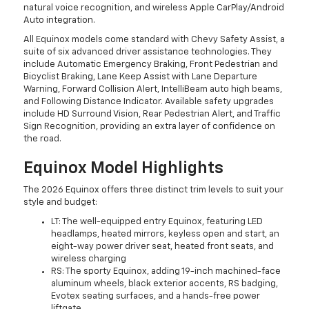
natural voice recognition, and wireless Apple CarPlay/Android
Auto integration.
All Equinox models come standard with Chevy Safety Assist, a
suite of six advanced driver assistance technologies. They
include Automatic Emergency Braking, Front Pedestrian and
Bicyclist Braking, Lane Keep Assist with Lane Departure
Warning, Forward Collision Alert, IntelliBeam auto high beams,
and Following Distance Indicator. Available safety upgrades
include HD Surround Vision, Rear Pedestrian Alert, and Traffic
Sign Recognition, providing an extra layer of confidence on
the road.
Equinox Model Highlights
The 2026 Equinox offers three distinct trim levels to suit your
style and budget:
LT: The well-equipped entry Equinox, featuring LED
headlamps, heated mirrors, keyless open and start, an
eight-way power driver seat, heated front seats, and
wireless charging
RS: The sporty Equinox, adding 19-inch machined-face
aluminum wheels, black exterior accents, RS badging,
Evotex seating surfaces, and a hands-free power
liftgate