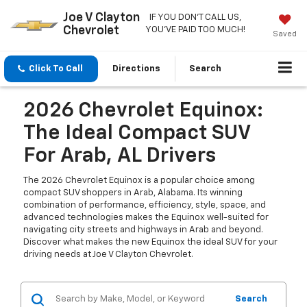
Joe V Clayton
IF YOU DON'T CALL US,
Chevrolet
YOU'VE PAID TOO MUCH!
Saved
Click To Call
Directions
Search
2026 Chevrolet Equinox:
The Ideal Compact SUV
For Arab, AL Drivers
The 2026 Chevrolet Equinox is a popular choice among
compact SUV shoppers in Arab, Alabama. Its winning
combination of performance, efficiency, style, space, and
advanced technologies makes the Equinox well-suited for
navigating city streets and highways in Arab and beyond.
Discover what makes the new Equinox the ideal SUV for your
driving needs at Joe V Clayton Chevrolet.
Search