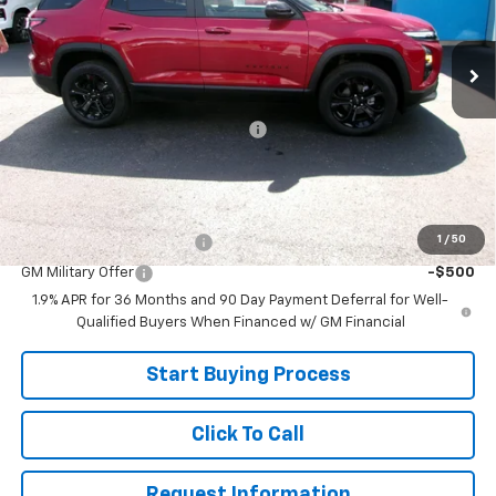
Ext.
Int.
In Stock
Less
MSRP:
$35,185
Joe V Clayton Chevrolet Discount
-$2,686
Sale Price:
$32,499
Add. Offers you may Qualify For:
1
/
50
GM First Responder Offer
-$500
GM Military Offer
-$500
1.9% APR for 36 Months and 90 Day Payment Deferral for Well-
Qualified Buyers When Financed w/ GM Financial
Start Buying Process
Click To Call
Request Information