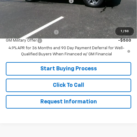
Joe V Clayton Chevrolet Discount
-$2,541
Sale Price:
$31,799
Add. Offers you may Qualify For:
1
/
50
GM First Responder Offer
-$500
GM Military Offer
-$500
4.9% APR for 36 Months and 90 Day Payment Deferral for Well-
Qualified Buyers When Financed w/ GM Financial
Start Buying Process
Click To Call
Request Information