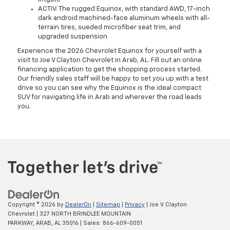
ACTIV: The rugged Equinox, with standard AWD, 17-inch
dark android machined-face aluminum wheels with all-
terrain tires, sueded microfiber seat trim, and
upgraded suspension
Experience the 2026 Chevrolet Equinox for yourself with a
visit to Joe V Clayton Chevrolet in Arab, AL. Fill out an online
financing application to get the shopping process started.
Our friendly sales staff will be happy to set you up with a test
drive so you can see why the Equinox is the ideal compact
SUV for navigating life in Arab and wherever the road leads
you.
Copyright © 2026
by
DealerOn
|
Sitemap
|
Privacy
| Joe V Clayton
Chevrolet
|
327 NORTH BRINDLEE MOUNTAIN
PARKWAY,
ARAB,
AL
35016
| Sales:
866-609-0051