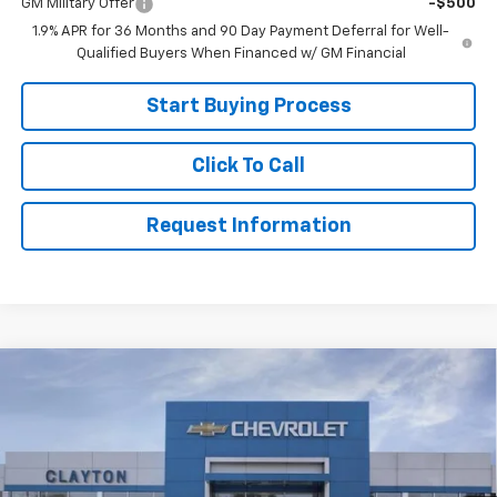
GM Military Offer
-$500
1.9% APR for 36 Months and 90 Day Payment Deferral for Well-
Qualified Buyers When Financed w/ GM Financial
Start Buying Process
Click To Call
Request Information
Compare Vehicle
Call for Price
New
2026
Chevrolet Equinox
LT
SALE PRICE
VIN:
3GNAXHEG9TL536268
Stock:
26-557
Model:
1PT26
Ext.
Int.
Courtesy Transportation Unit