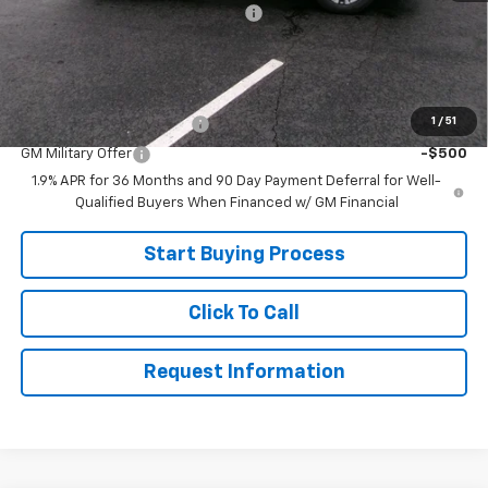
Joe V Clayton Chevrolet Discount
-$2,706
Sale Price:
$30,999
Add. Offers you may Qualify For:
1
/
51
GM First Responder Offer
-$500
GM Military Offer
-$500
1.9% APR for 36 Months and 90 Day Payment Deferral for Well-
Qualified Buyers When Financed w/ GM Financial
Start Buying Process
Click To Call
Request Information