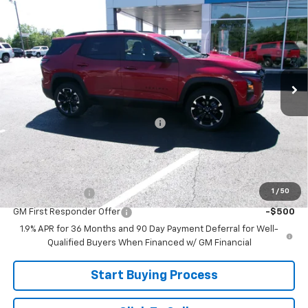
$35,799
New
2026
Chevrolet Equinox
RS
SALE PRICE
Price Drop
VIN:
3GNAXLEG7TL476610
Stock:
26-467
Model:
1PS26
Ext.
Int.
In Stock
Less
MSRP:
$38,800
Joe V Clayton Chevrolet Discount
-$3,001
Sale Price:
$35,799
Add. Offers you may Qualify For:
1
/
50
GM Military Offer
-$500
GM First Responder Offer
-$500
1.9% APR for 36 Months and 90 Day Payment Deferral for Well-
Qualified Buyers When Financed w/ GM Financial
Start Buying Process