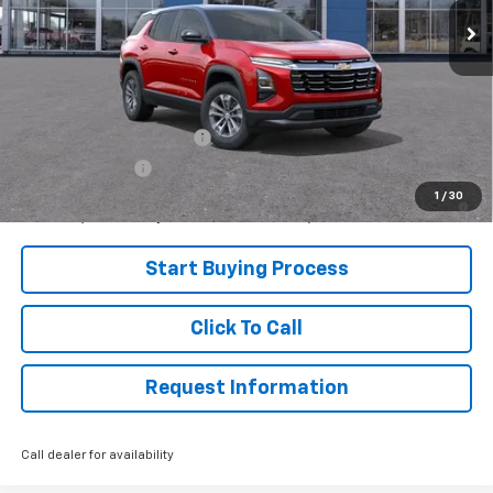
Less
MSRP:
$34,140
Add. Offers you may Qualify For:
GM First Responder Offer
-$500
GM Military Offer
-$500
1.9% APR for 36 Months and 90 Day Payment Deferral for Well-
1
/
30
Qualified Buyers When Financed w/ GM Financial
Start Buying Process
Click To Call
Request Information
Call dealer for availability