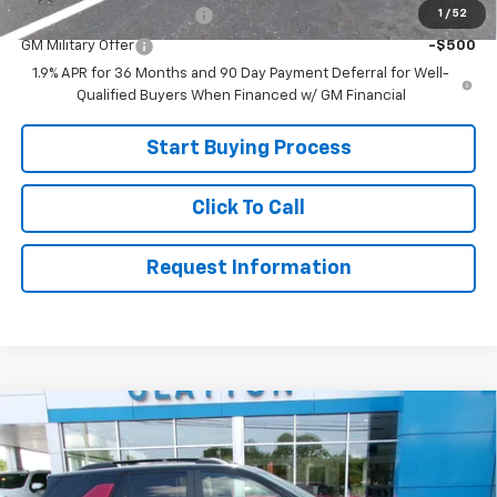
1
/
52
GM First Responder Offer
-$500
GM Military Offer
-$500
1.9% APR for 36 Months and 90 Day Payment Deferral for Well-
Qualified Buyers When Financed w/ GM Financial
Start Buying Process
Click To Call
Request Information
Compare Vehicle
$32,499
New
2026
Chevrolet Equinox
LT
SALE PRICE
Price Drop
VIN:
3GNAXHEG9TL516649
Stock:
26-538
Model:
1PT26