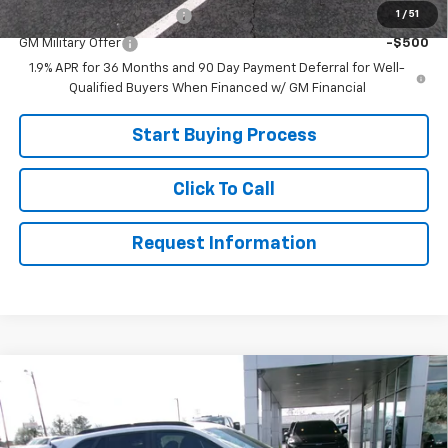
1
/
51
GM First Responder Offer
-$500
GM Military Offer
-$500
1.9% APR for 36 Months and 90 Day Payment Deferral for Well-
Qualified Buyers When Financed w/ GM Financial
Start Buying Process
Click To Call
Request Information
Compare Vehicle
$27,599
New
2026
Chevrolet Trax
2RS
SALE PRICE
Price Drop
VIN:
KL77LJEPXTC119210
Stock:
26-355
Model:
1TU58