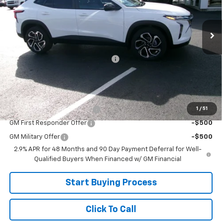
Ext.
Int.
In Stock
Less
MSRP:
$29,465
Joe V Clayton Chevrolet Discount
-$1,866
Sale Price:
$27,599
Add. Offers you may Qualify For:
1
/
51
Chevrolet GMF Bonus Cash
-$500
GM First Responder Offer
-$500
GM Military Offer
-$500
2.9% APR for 48 Months and 90 Day Payment Deferral for Well-
Qualified Buyers When Financed w/ GM Financial
Start Buying Process
Click To Call