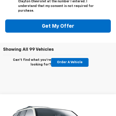
Clayton Chevrolet at the number I entered. I
understand that my consent is not required for
purchase.
Get My Offer
Showing All 99 Vehicles
Can't find what you're
Order A Vehicle
looking for?
Compare Vehicle
Call for Price
Used
2008
GMC Envoy
SLE2
SALE PRICE
VIN:
1GKDT13S682202745
Stock:
89063P
Model:
TT15506