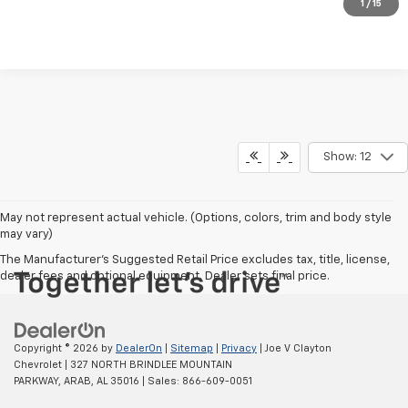
Request Information
1
/
15
Show: 12
May not represent actual vehicle. (Options, colors, trim and body style
may vary)
The Manufacturer's Suggested Retail Price excludes tax, title, license,
dealer fees and optional equipment. Dealer sets final price.
Copyright © 2026
by
DealerOn
|
Sitemap
|
Privacy
| Joe V Clayton
Chevrolet
|
327 NORTH BRINDLEE MOUNTAIN
PARKWAY,
ARAB,
AL
35016
| Sales:
866-609-0051