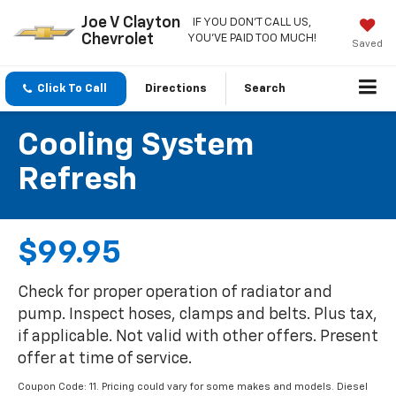
Joe V Clayton
IF YOU DON'T CALL US,
Chevrolet
YOU'VE PAID TOO MUCH!
Saved
Click To Call
Directions
Search
Cooling System
Refresh
$99.95
Check for proper operation of radiator and
pump. Inspect hoses, clamps and belts. Plus tax,
if applicable. Not valid with other offers. Present
offer at time of service.
Coupon Code: 11. Pricing could vary for some makes and models. Diesel