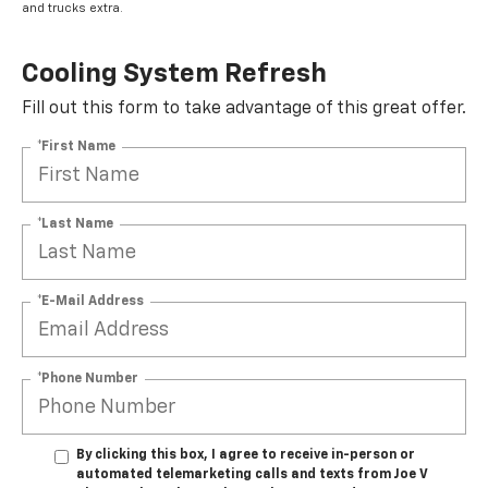
and trucks extra.
Cooling System Refresh
Fill out this form to take advantage of this great offer.
*First Name
*Last Name
*E-Mail Address
*Phone Number
By clicking this box, I agree to receive in-person or
automated telemarketing calls and texts from Joe V