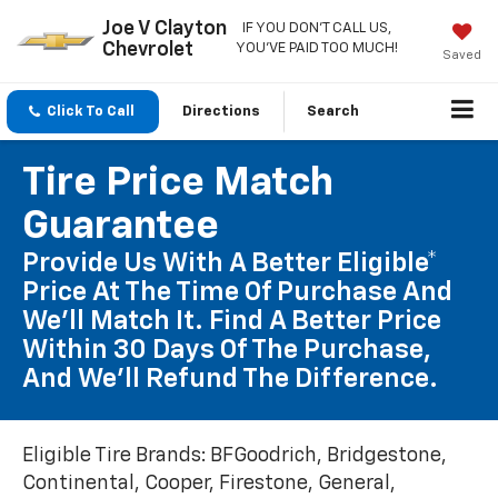
Joe V Clayton
IF YOU DON'T CALL US,
Chevrolet
YOU'VE PAID TOO MUCH!
Saved
Click To Call
Directions
Search
Tire Price Match
Guarantee
Provide Us With A Better Eligible*
Price At The Time Of Purchase And
We'll Match It. Find A Better Price
Within 30 Days Of The Purchase,
And We'll Refund The Difference.
Eligible Tire Brands: BFGoodrich, Bridgestone,
Continental, Cooper, Firestone, General,