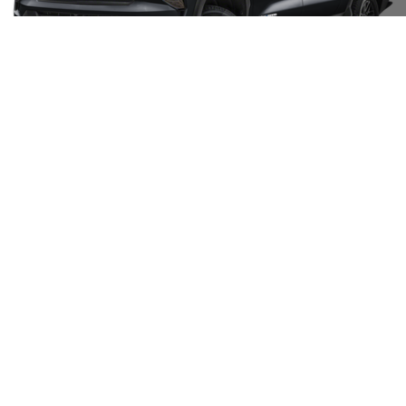
Unlock Your Best Price
Click To Call
Request Information
1
/
15
Show: 12
May not represent actual vehicle. (Options, colors, trim and body style
may vary)
The Manufacturer's Suggested Retail Price excludes tax, title, license,
dealer fees and optional equipment. Dealer sets final price.