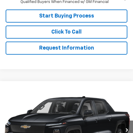
Qualified Buyers When Financed w/ GM Financial
Start Buying Process
Click To Call
Request Information
Compare Vehicle
$70,999
Used
2024
Chevrolet Silverado EV
RST
SALE PRICE
VIN:
1GC40ZEL7RU300116
Stock:
RU300116
Model:
CT35843
107 mi
Ext.
Int.