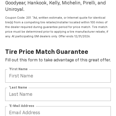
Goodyear, Hankook, Kelly, Michelin, Pirelli, and
Uniroyal.
Coupon Code: 201. *Ad, written estimate, or Internet quote for identical
tire(s) from a competing tire retailer/installer located within 100 miles of
the dealer required during guarantee period for price match. Tire match
price must be determined prior to applying a tire manufacturer rebate, if
any. At participating GM dealers only. Offer ends 12/31/2026.
Tire Price Match Guarantee
Fill out this form to take advantage of this great offer.
*First Name
*Last Name
*E-Mail Address