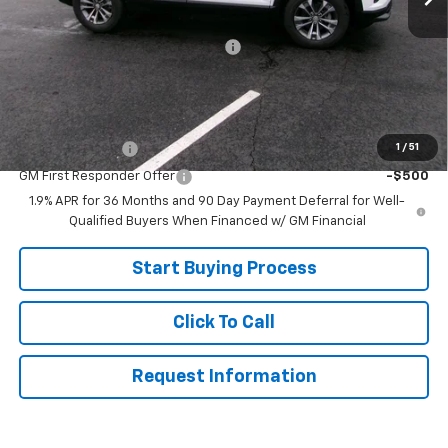
MSRP:
$33,705
Joe V Clayton Chevrolet Discount
-$2,706
Sale Price:
$30,999
Add. Offers you may Qualify For:
1
/
51
GM Military Offer
-$500
GM First Responder Offer
-$500
1.9% APR for 36 Months and 90 Day Payment Deferral for Well-
Qualified Buyers When Financed w/ GM Financial
Start Buying Process
Click To Call
Request Information