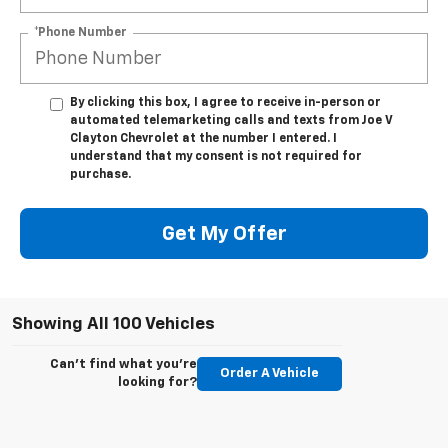
*Phone Number
By clicking this box, I agree to receive in-person or
automated telemarketing calls and texts from Joe V
Clayton Chevrolet at the number I entered. I
understand that my consent is not required for
purchase.
Get My Offer
Showing All 100 Vehicles
Can't find what you're
Order A Vehicle
looking for?