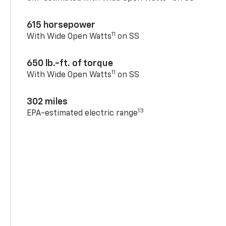
615 horsepower
11
With Wide Open Watts
on SS
650 lb.-ft. of torque
11
With Wide Open Watts
on SS
302 miles
13
EPA-estimated electric range