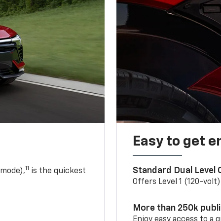
Easy to get e
11
Standard Dual Level
 mode),
is the quickest
Offers Level 1 (120-volt
More than 250k publ
Enjoy easy access to a