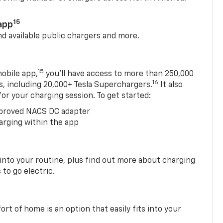
15
app
nd available public chargers and more.
15
obile app,
you’ll have access to more than 250,000
16
rs, including 20,000+ Tesla Superchargers.
It also
 for your charging session. To get started:
proved NACS DC adapter
arging within the app
 into your routine, plus find out more about charging
 to go electric.
t of home is an option that easily fits into your