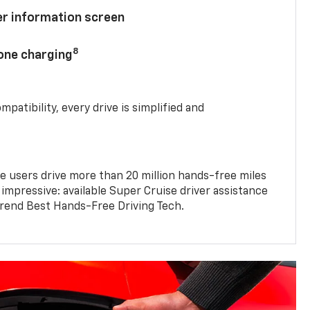
ver information screen
8
hone charging
mpatibility, every drive is simplified and
e users drive more than 20 million hands-free miles
 impressive: available Super Cruise driver assistance
end Best Hands-Free Driving Tech.