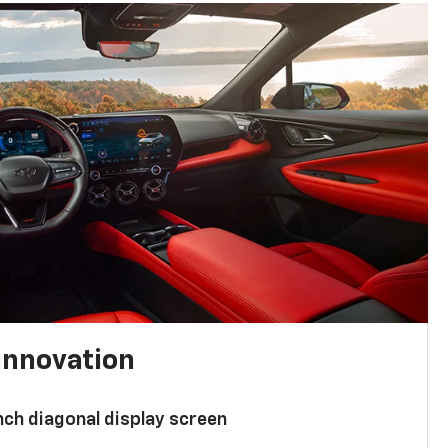
innovation
nch diagonal display screen