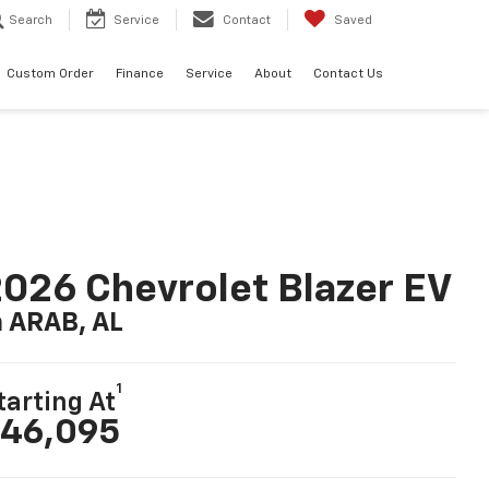
Search
Service
Contact
Saved
Custom Order
Finance
Service
About
Contact Us
026 Chevrolet Blazer EV
n ARAB, AL
1
tarting At
46,095