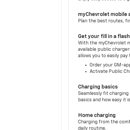
myChevrolet mobile 
Plan the best routes, fi
Get your fill in a flash
With the myChevrolet m
available public charge
allows you to easily pay
Order your GM-ap
Activate Public Ch
Charging basics
Seamlessly fit charging
basics and how easy it is
Home charging
Charging from the comfor
daily routine.