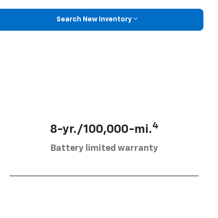
Search New Inventory
4
8-yr./100,000-mi.
Battery limited warranty