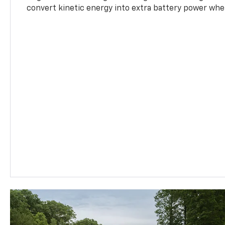
convert kinetic energy into extra battery power whe