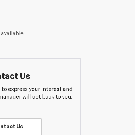
 available
tact Us
m to express your interest and
manager will get back to you.
ntact Us