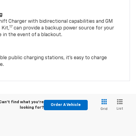
ng
t Charger with bidirectional capabilities and GM
17
Kit,
can provide a backup power source for your
in the event of a blackout.
ble public charging stations, it's easy to charge
e.
Can't find what you're
Order A Vehicle
looking for?
List
Grid