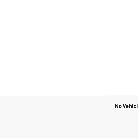
No Vehic