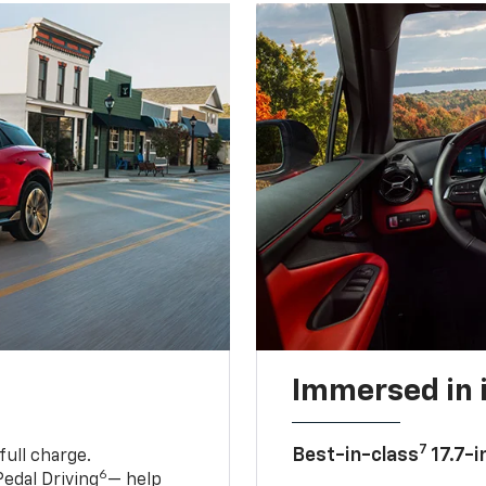
Immersed in 
7
Best-in-class
17.7-i
full charge.
6
edal Driving
— help