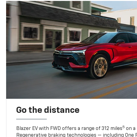
Go the distance
5
Blazer EV with FWD offers a range of 312 miles
on a 
Regenerative braking technologies — including One P