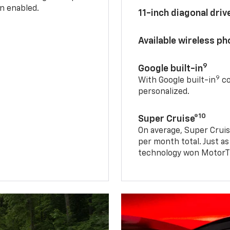
n enabled.
11-inch diagonal dri
Available wireless p
9
Google built-in
9
With Google built-in
co
personalized.
10
Super Cruise®
On average, Super Cruis
per month total. Just as
technology won MotorTr