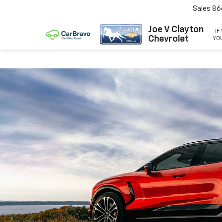
Sales
86
Joe V Clayton
IF
Chevrolet
YOU