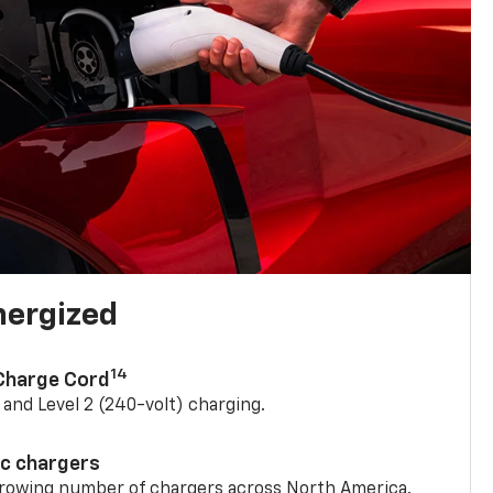
nergized
14
 Charge Cord
) and Level 2 (240-volt) charging.
ic chargers
 growing number of chargers across North America.