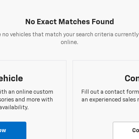
No Exact Matches Found
 no vehicles that match your search criteria currently
online.
ehicle
Con
ith an online custom
Fill out a contact for
sories and more with
an experienced sales 
vailability.
ow
Co