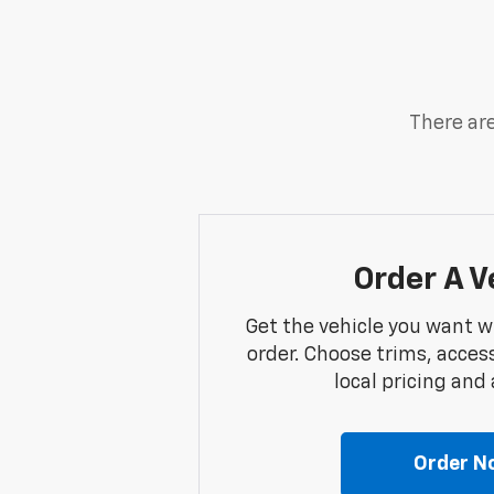
There are
Order A V
Get the vehicle you want w
order. Choose trims, acces
local pricing and a
Order N