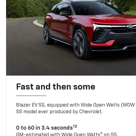
Fast and then some
Blazer EV SS, equipped with Wide Open Watts (WOW
SS model ever produced by Chevrolet.
12
0 to 60 in 3.4 seconds
11
GM-estimated with Wide Open Watts
on SS