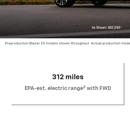
Preproduction Blazer EV models shown throughout. Actual production mode
312 miles
2
EPA-est. electric range
with FWD