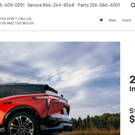
6-609-0051
Service
866-249-8548
Parts
256-586-6001
 YOU DON'T CALL US,
New
Used
'VE PAID TOO MUCH!
2
I
S
$