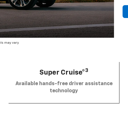
ls may vary.
3
Super Cruise®
Available hands-free driver assistance
technology