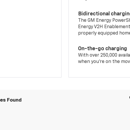
Bidirectional chargi
The GM Energy PowerShif
Energy V2H Enablement 
properly equipped home 
On-the-go charging
With over 250,000 availa
when you're on the mov
les Found