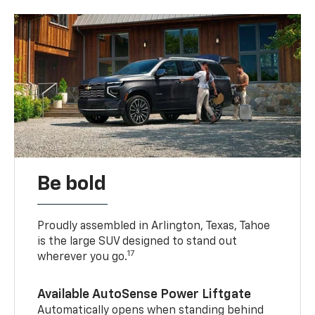
Be bold
Proudly assembled in Arlington, Texas, Tahoe
is the large SUV designed to stand out
17
wherever you go.
Available AutoSense Power Liftgate
Automatically opens when standing behind