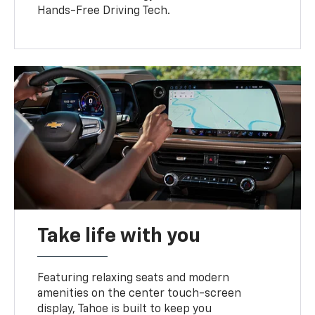
Hands-Free Driving Tech.
Take life with you
Featuring relaxing seats and modern
amenities on the center touch-screen
display, Tahoe is built to keep you