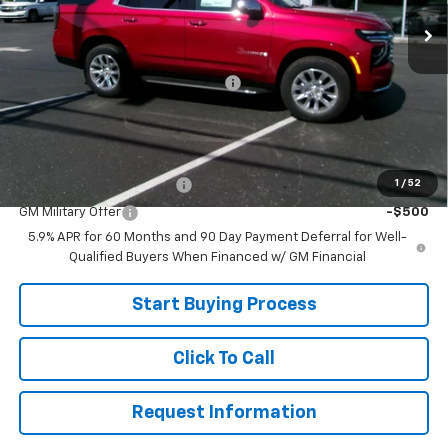
In Stock
Less
MSRP:
$84,575
Joe V Clayton Chevrolet Discount
-$7,676
Sale Price:
$76,899
Add. Offers you may Qualify For:
1
/
52
GM First Responder Offer
-$500
GM Military Offer
-$500
5.9% APR for 60 Months and 90 Day Payment Deferral for Well-
Qualified Buyers When Financed w/ GM Financial
Start Buying Process
Click To Call
Request Information