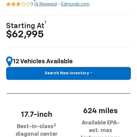
3 (
4 Reviews
) -
Edmunds.com
1
Starting At
$62,995
12 Vehicles Available
Search New Inventory
624 miles
17.7-inch
Available EPA-
2
Best-in-class
est. max
diagonal center