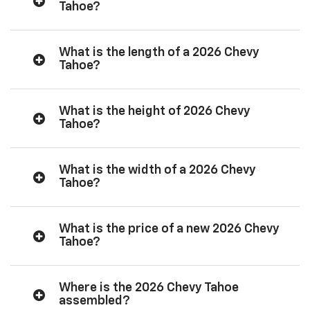
Tahoe?
What is the length of a 2026 Chevy
Tahoe?
What is the height of 2026 Chevy
Tahoe?
What is the width of a 2026 Chevy
Tahoe?
What is the price of a new 2026 Chevy
Tahoe?
Where is the 2026 Chevy Tahoe
assembled?