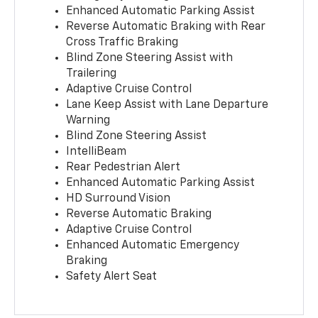
Enhanced Automatic Parking Assist
Reverse Automatic Braking with Rear
Cross Traffic Braking
Blind Zone Steering Assist with
Trailering
Adaptive Cruise Control
Lane Keep Assist with Lane Departure
Warning
Blind Zone Steering Assist
IntelliBeam
Rear Pedestrian Alert
Enhanced Automatic Parking Assist
HD Surround Vision
Reverse Automatic Braking
Adaptive Cruise Control
Enhanced Automatic Emergency
Braking
Safety Alert Seat