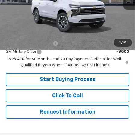
MSRP:
$75,865
Joe V Clayton Chevrolet Discount
-$6,866
Sale Price:
$68,999
Add. Offers you may Qualify For:
1
/
31
GM First Responder Offer
-$500
GM Military Offer
-$500
5.9% APR for 60 Months and 90 Day Payment Deferral for Well-
Qualified Buyers When Financed w/ GM Financial
Start Buying Process
Click To Call
Request Information