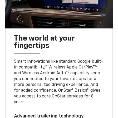
The world at your
fingertips
Smart innovations like standard Google built-
5
6
in compatibility,
Wireless Apple CarPlay®
7
and Wireless Android Auto™
capability keep
you connected to your favorite apps for a
more personalized driving experience. And
8
for added confidence, OnStar® Basics
gives
you access to core OnStar services for 8
years.
Advanced trailering technology