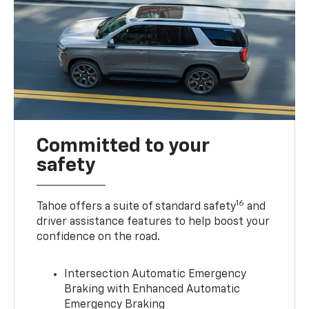
Committed to your
safety
16
Tahoe offers a suite of standard safety
and
driver assistance features to help boost your
confidence on the road.
Intersection Automatic Emergency
Braking with Enhanced Automatic
Emergency Braking