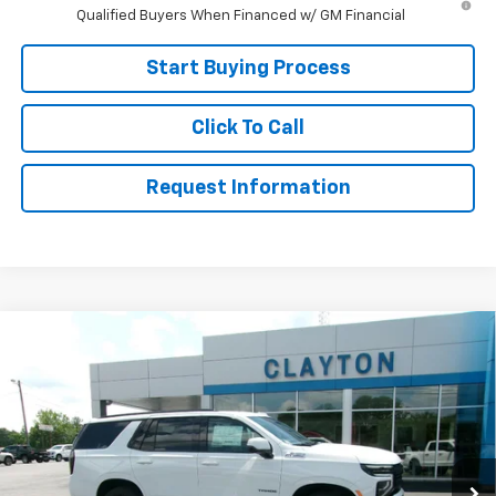
Qualified Buyers When Financed w/ GM Financial
Start Buying Process
Click To Call
Request Information
Compare Vehicle
$74,999
New
2026
Chevrolet Tahoe
Z71
SALE PRICE
Price Drop
VIN:
1GNS6PKD1TR407316
Stock:
26-590
Model:
CK10706
Ext.
In Stock
Less