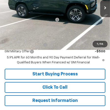
Less
MSRP:
$78,615
Joe V Clayton Chevrolet Discount
-$2,616
Sale Price:
$75,999
Add. Offers you may Qualify For:
1
/
56
GM First Responder Offer
-$500
GM Military Offer
-$500
5.9% APR for 60 Months and 90 Day Payment Deferral for Well-
Qualified Buyers When Financed w/ GM Financial
Start Buying Process
Click To Call
Request Information