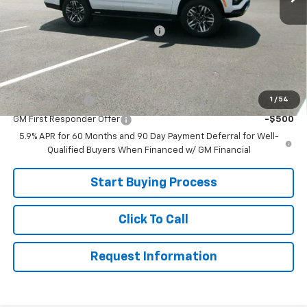
MSRP:
$78,220
Joe V Clayton Chevrolet Discount
-$3,221
Sale Price:
$74,999
Add. Offers you may Qualify For:
1
/
54
GM Military Offer
-$500
GM First Responder Offer
-$500
5.9% APR for 60 Months and 90 Day Payment Deferral for Well-
Qualified Buyers When Financed w/ GM Financial
Start Buying Process
Click To Call
Request Information