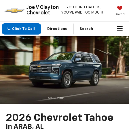
Joe V Clayton
IF YOU DON'T CALL US,
Chevrolet
YOU'VE PAID TOO MUCH!
Saved
Click To Call
Directions
Search
2026 Chevrolet Tahoe
In ARAB, AL