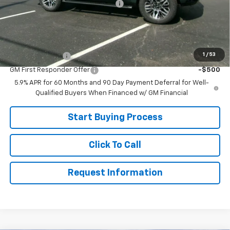
Joe V Clayton Chevrolet Discount
-$4,016
Sale Price:
$74,599
Add. Offers you may Qualify For:
1
/
53
GM Military Offer
-$500
GM First Responder Offer
-$500
5.9% APR for 60 Months and 90 Day Payment Deferral for Well-
Qualified Buyers When Financed w/ GM Financial
Start Buying Process
Click To Call
Request Information