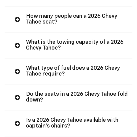
How many people can a 2026 Chevy
Tahoe seat?
What is the towing capacity of a 2026
Chevy Tahoe?
What type of fuel does a 2026 Chevy
Tahoe require?
Do the seats in a 2026 Chevy Tahoe fold
down?
Is a 2026 Chevy Tahoe available with
captain’s chairs?