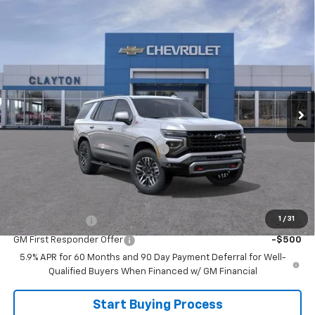
Compare Vehicle
$75,999
New
2026
Chevrolet Tahoe
Z71
SALE PRICE
Price Drop
VIN:
1GNS6PKD9TR425952
Model:
CK10706
Ext.
In Transit
Less
MSRP:
$78,220
Joe V Clayton Chevrolet Discount
-$2,221
Sale Price:
$75,999
Add. Offers you may Qualify For:
1
/
31
GM Military Offer
-$500
GM First Responder Offer
-$500
5.9% APR for 60 Months and 90 Day Payment Deferral for Well-
Qualified Buyers When Financed w/ GM Financial
Start Buying Process