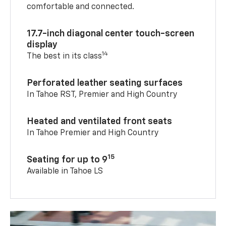
comfortable and connected.
17.7-inch diagonal center touch-screen
display
14
The best in its class
Perforated leather seating surfaces
In Tahoe RST, Premier and High Country
Heated and ventilated front seats
In Tahoe Premier and High Country
15
Seating for up to 9
Available in Tahoe LS