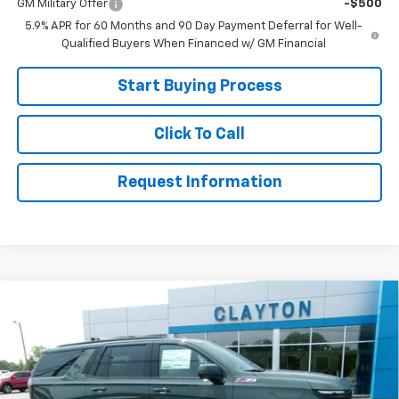
GM Military Offer
-$500
5.9% APR for 60 Months and 90 Day Payment Deferral for Well-
Qualified Buyers When Financed w/ GM Financial
Start Buying Process
Click To Call
Request Information
Compare Vehicle
$75,999
New
2026
Chevrolet Tahoe
Z71
SALE PRICE
Price Drop
VIN:
1GNS6PKDXTR417293
Stock:
26-610
Model:
CK10706
Ext.
In Stock