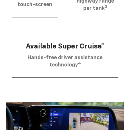
highway range
touch-screen
3
per tank
Available Super Cruise®
Hands-free driver assistance
4
technology