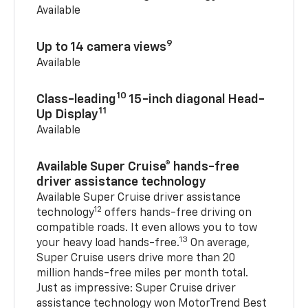
Available
9
Up to 14 camera views
Available
10
Class-leading
15-inch diagonal Head-
11
Up Display
Available
Available Super Cruise® hands-free
driver assistance technology
Available Super Cruise driver assistance
12
technology
offers hands-free driving on
compatible roads. It even allows you to tow
13
your heavy load hands-free.
On average,
Super Cruise users drive more than 20
million hands-free miles per month total.
Just as impressive: Super Cruise driver
assistance technology won MotorTrend Best