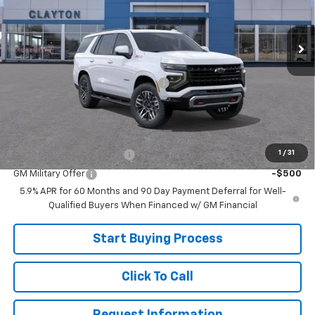
Ext.
In Transit
Less
MSRP:
$84,025
Joe V Clayton Chevrolet Discount
-$4,026
Sale Price:
$79,999
Add. Offers you may Qualify For:
1
/
31
GM First Responder Offer
-$500
GM Military Offer
-$500
5.9% APR for 60 Months and 90 Day Payment Deferral for Well-
Qualified Buyers When Financed w/ GM Financial
Start Buying Process
Click To Call
Request Information