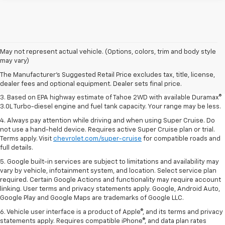
1. MSRP. Tax, title, license, dealer fees and optional equipment extra.
May not represent actual vehicle. (Options, colors, trim and body style
Dealer sets final price.
may vary)
2. Based on latest available competitive information. Excludes other GM
The Manufacturer's Suggested Retail Price excludes tax, title, license,
vehicles.
dealer fees and optional equipment. Dealer sets final price.
3. Based on EPA highway estimate of Tahoe 2WD with available Duramax®
3.0L Turbo-diesel engine and fuel tank capacity. Your range may be less.
4. Always pay attention while driving and when using Super Cruise. Do
not use a hand-held device. Requires active Super Cruise plan or trial.
Terms apply. Visit
chevrolet.com/super-cruise
for compatible roads and
full details.
5. Google built-in services are subject to limitations and availability may
vary by vehicle, infotainment system, and location. Select service plan
required. Certain Google Actions and functionality may require account
linking. User terms and privacy statements apply. Google, Android Auto,
Google Play and Google Maps are trademarks of Google LLC.
6. Vehicle user interface is a product of Apple®, and its terms and privacy
statements apply. Requires compatible iPhone®, and data plan rates