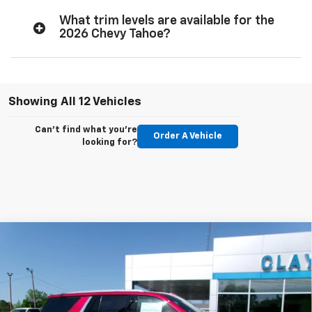
What trim levels are available for the
2026 Chevy Tahoe?
Showing All 12 Vehicles
Can't find what you're
Order A Vehicle
looking for?
Compare Vehicle
$76,899
New
2026
Chevrolet Tahoe
Premier
SALE PRICE
Price Drop
VIN:
1GNS6SKD4TR310128
Stock:
26-418
Model:
CK10706
Ext.
Int.