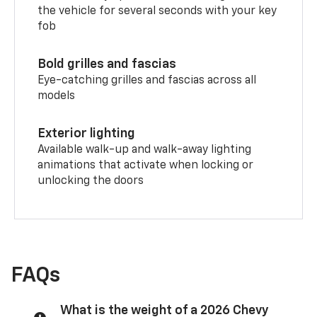
the vehicle for several seconds with your key
fob
Bold grilles and fascias
Eye-catching grilles and fascias across all
models
Exterior lighting
Available walk-up and walk-away lighting
animations that activate when locking or
unlocking the doors
FAQs
What is the weight of a 2026 Chevy