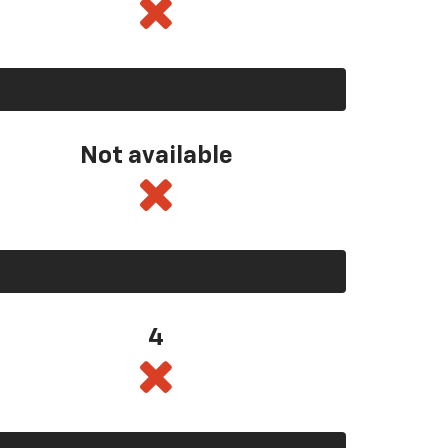
Not available
4