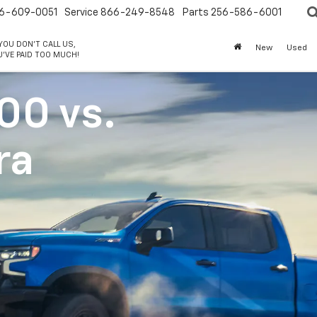
6-609-0051
Service
866-249-8548
Parts
256-586-6001
 YOU DON'T CALL US,
New
Used
'VE PAID TOO MUCH!
500
vs.
ra