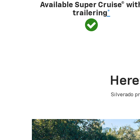
Available Super Cruise® wit
trailering
*
Here
Silverado pr