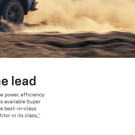
e lead
e power, efficiency
s available Super
e best-in-class
tor in its class,
*