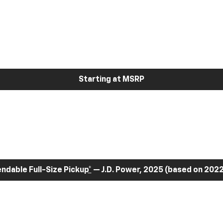
Starting at MSRP
dable Full-Size Pickup
*
— J.D. Power, 2025 (based on 2022