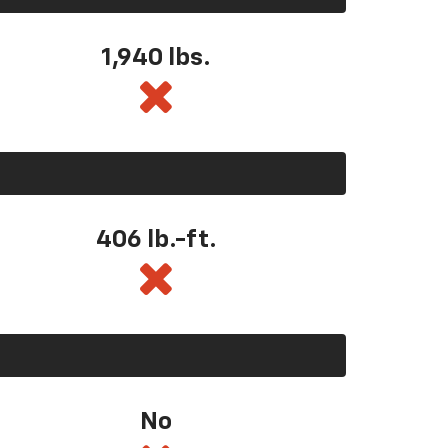
1,940 lbs.
406 lb.-ft.
No