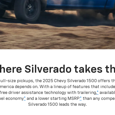
here Silverado takes th
ull-size pickups, the 2025 Chevy Silverado 1500 offers th
merica depends on. With a lineup of features that include
ree driver assistance technology with trailering,
*
availabl
fuel economy
*
and a lower starting MSRP
*
than any competi
Silverado 1500 leads the way.