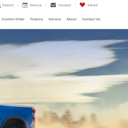
Search
Service
Contact
Saved
Custom Order
Finance
Service
About
Contact Us