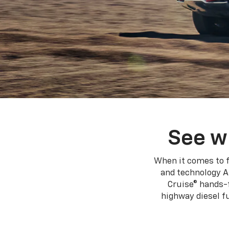
See w
When it comes to f
and technology A
Cruise® hands-f
highway diesel 