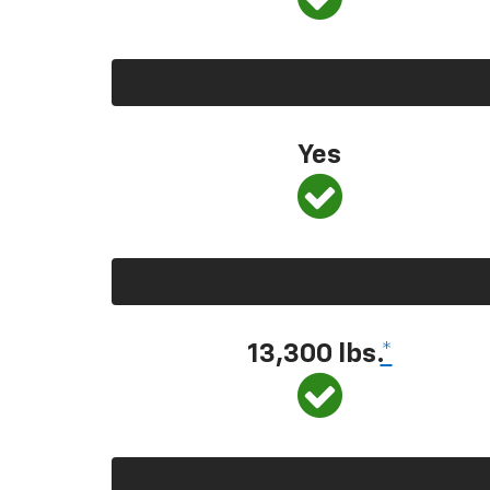
Yes
13,300 lbs.
*