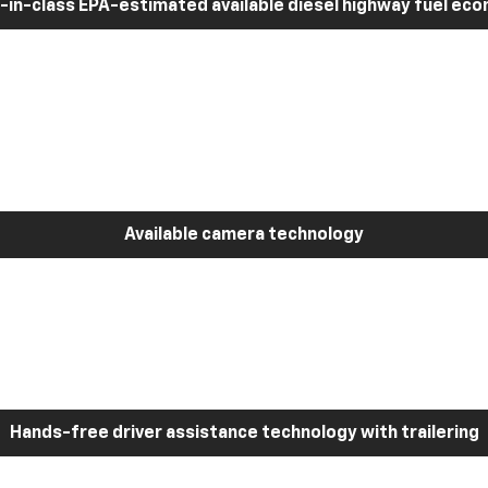
-in-class EPA-estimated available diesel highway fuel ec
Available camera technology
Hands-free driver assistance technology with trailering