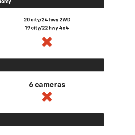
onomy
20 city/24 hwy 2WD
19 city/22 hwy 4x4
6 cameras