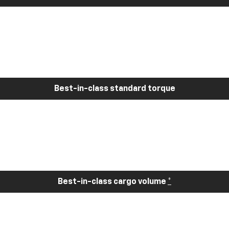
Best-in-class standard torque
Best-in-class cargo volume
*