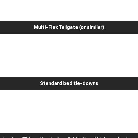
Multi-Flex Tailgate (or similar)
Standard bed tie-downs