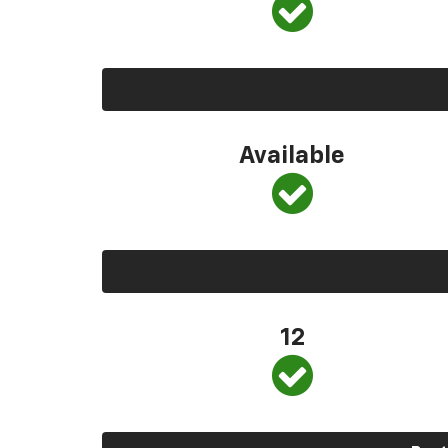
Available
12