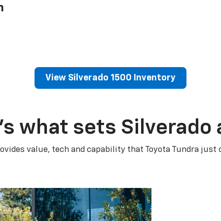
h
View Silverado 1500 Inventory
’s what sets Silverado 
ovides value, tech and capability that Toyota Tundra just