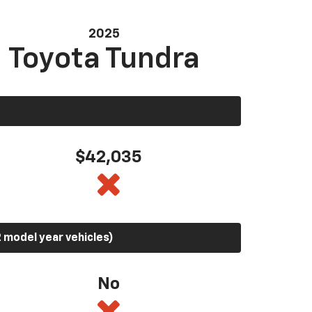
2025
Toyota Tundra
$42,035
 model year vehicles)
No