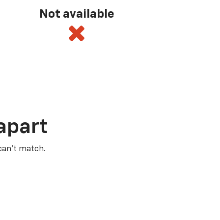
Not available
apart
 can’t match.