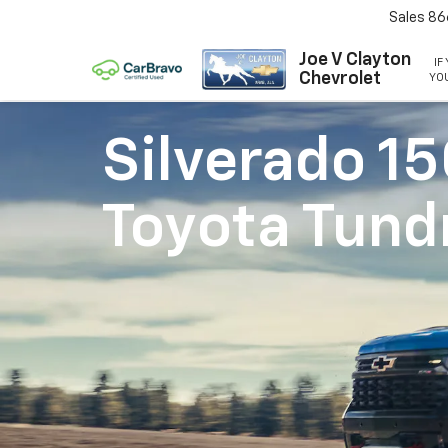
Sales
86
Joe V Clayton
IF
Chevrolet
YOU
Silverado 1
Toyota Tund