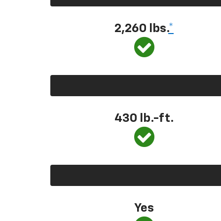
2,260 lbs.
*
430 lb.-ft.
Yes