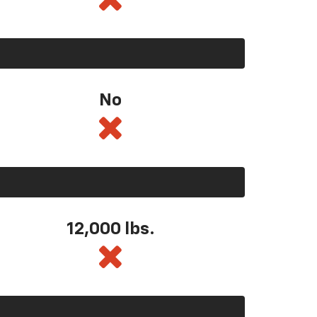
No
12,000 lbs.