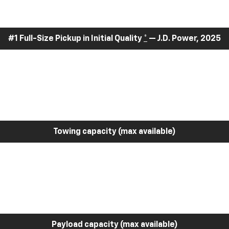
#1 Full-Size Pickup in Initial Quality
*
— J.D. Power, 2025
Towing capacity (max available)
Payload capacity (max available)