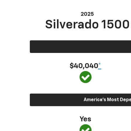
2025
Silverado 1500
$40,040
*
America’s Most Depen
Yes