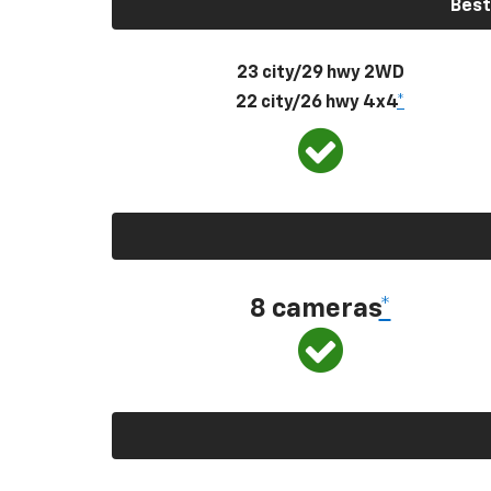
Best
23 city/29 hwy 2WD
22 city/26 hwy 4x4
*
8 cameras
*