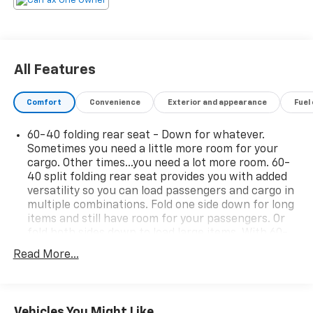
All Features
Comfort
Convenience
Exterior and appearance
Fuel
60-40 folding rear seat - Down for whatever.
Sometimes you need a little more room for your
cargo. Other times...you need a lot more room. 60-
40 split folding rear seat provides you with added
versatility so you can load passengers and cargo in
multiple combinations. Fold one side down for long
items and still have room for your passengers. Or
fold both sides down to load large items. With 60-
40 folding rear seat, it all fits.
Read More...
Rear climate control with separate controls- Just
because they took the back seat, doesn't mean
their comfort has to. With Rear climate control
with separate controls, your passengers in back
Vehicles You Might Like