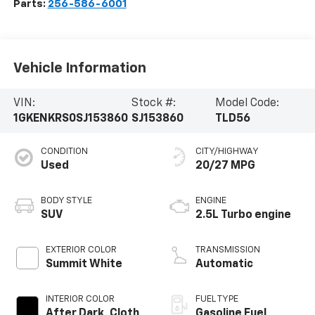
Parts:
256-586-6001
Vehicle Information
VIN:
Stock #:
Model Code:
1GKENKRS0SJ153860
SJ153860
TLD56
CONDITION
CITY/HIGHWAY
Used
20/27 MPG
BODY STYLE
ENGINE
SUV
2.5L Turbo engine
EXTERIOR COLOR
TRANSMISSION
Summit White
Automatic
INTERIOR COLOR
FUEL TYPE
After Dark, Cloth
Gasoline Fuel