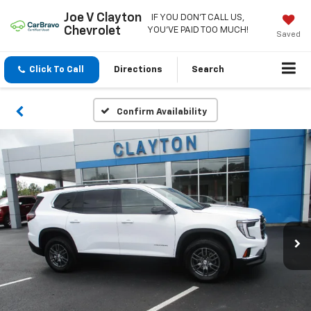
Joe V Clayton
IF YOU DON'T CALL US,
Chevrolet
YOU'VE PAID TOO MUCH!
Saved
Click To Call
Directions
Search
Confirm Availability