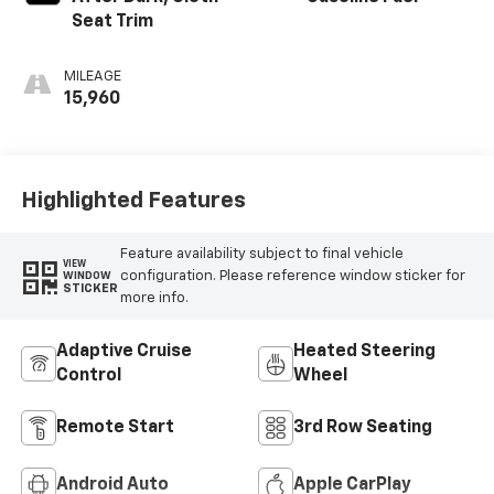
Seat Trim
MILEAGE
15,960
Highlighted Features
Feature availability subject to final vehicle
VIEW
configuration. Please reference window sticker for
WINDOW
STICKER
more info.
Adaptive Cruise
Heated Steering
Control
Wheel
Remote Start
3rd Row Seating
Android Auto
Apple CarPlay