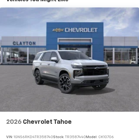
can customize the temperature to their liking. Now
everyone can travel in comfort, no matter where
they're sitting. It's personal thanks to rear climate
control with separate controls.
This feature provides increased comfort for rear
seat passengers.
This feature provides increased comfort for rear
seat passengers.
A center armrest contributes to a more
comfortable driving environment.
Manual rear seat adjustment aids passenger
comfort.
Console insert material
: Simulated wood console
insert
Door panel insert
: Simulated wood door panel
insert
Split-bench rear seat - Down for whatever.
2026
Chevrolet Tahoe
Sometimes you need a little more room for your
cargo. Other times...you need a lot more room.
VIN:
1GNS6RKD4TR358740
Stock:
TR3587440
Model:
CK10706