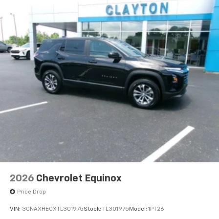
Individual driver and front passenger seats provide
generous room and comfort.
Cabin air filter - breathing freshness into your
drive. Cabin air filter increases everyone’s comfort
by reducing allergens, dust and even outdoor odors
that enter the vehicle. Keep the outside
contaminants out with cabin air filter.
Floor mats protect the vehicle floor covering from
dirt and wear and can easily be removed for
cleaning.
Rear seatback upholstery
: Carpet rear seatback
upholstery
Third-row seatback upholstery
: Carpet third-row
seatback upholstery
Interior accents
: Chrome interior accents
Cloth upholstery is comfortable in all seasons.
2026
Chevrolet Equinox
Headliner material
: Cloth headliner material
Price Drop
Cloth upholstery is comfortable in all seasons.
VIN:
3GNAXHEGXTL301975
Stock:
TL301975
Model:
1PT26
Cloth upholstery is attractive and comfortable in