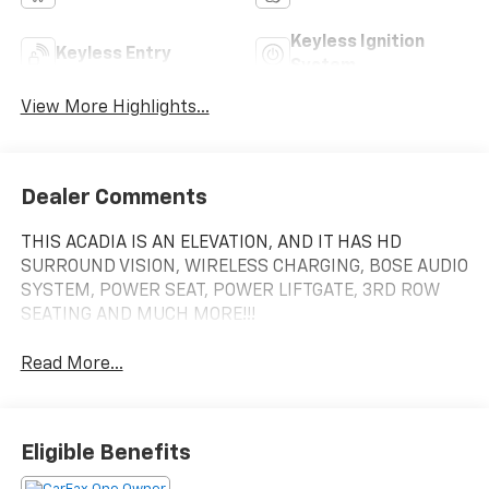
Keyless Ignition
Keyless Entry
System
View More Highlights...
Dealer Comments
THIS ACADIA IS AN ELEVATION, AND IT HAS HD
SURROUND VISION, WIRELESS CHARGING, BOSE AUDIO
SYSTEM, POWER SEAT, POWER LIFTGATE, 3RD ROW
SEATING AND MUCH MORE!!!
Read More...
Eligible Benefits