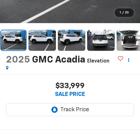
1
/
33
2025
GMC Acadia
Elevation
$33,999
SALE PRICE