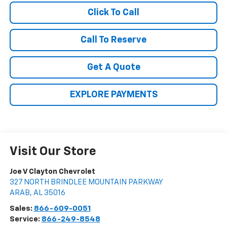
Click To Call
Call To Reserve
Get A Quote
EXPLORE PAYMENTS
Visit Our Store
Joe V Clayton Chevrolet
327 NORTH BRINDLEE MOUNTAIN PARKWAY
ARAB
,
AL
35016
Sales:
866-609-0051
Service:
866-249-8548