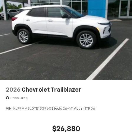
iPhone and Apple Music are trademarks for
Apple Inc, registered in the U.S. and other
countries.
Vehicle user interface is a product of Google
and its terms and privacy statements apply.
To use Android Auto on your car display, you'll
need an Android phone running Android 6 or
higher, an active data plan, and the Android
Auto app. Google, Android and Android Auto
are trademarks of Google LLC.
Front USB ports
2, one type A and one type-C, data/charge,
located in the front area of the center
console1
2026
Chevrolet Trailblazer
®
Wi-Fi
hotspot capable
Price Drop
Terms and limitations apply. See
onstar.com
or
dealer for details.
VIN:
KL79MMSL0TB183965
Stock:
26-411
Model:
1TR56
Active Noise Cancellation
Uses audio system to actively cancel road
$26,880
induced noise