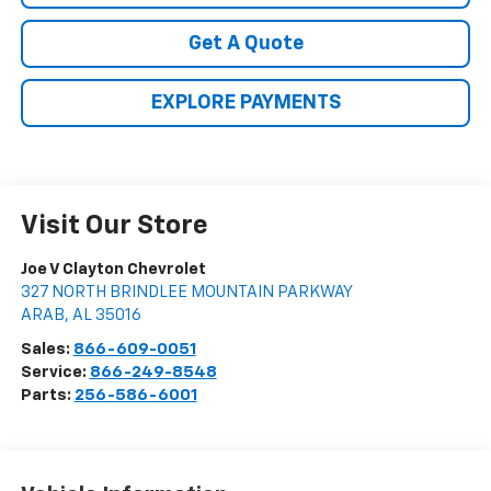
Get A Quote
EXPLORE PAYMENTS
Visit Our Store
Joe V Clayton Chevrolet
327 NORTH BRINDLEE MOUNTAIN PARKWAY
ARAB
,
AL
35016
Sales:
866-609-0051
Service:
866-249-8548
Parts:
256-586-6001