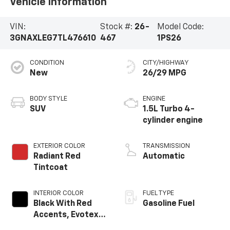
Vehicle Information
VIN:
Stock #:
26-
Model Code:
3GNAXLEG7TL476610
467
1PS26
CONDITION
CITY/HIGHWAY
New
26/29 MPG
BODY STYLE
ENGINE
SUV
1.5L Turbo 4-
cylinder engine
EXTERIOR COLOR
TRANSMISSION
Radiant Red
Automatic
Tintcoat
INTERIOR COLOR
FUEL TYPE
Black With Red
Gasoline Fuel
Accents, Evotex
Seat Trim