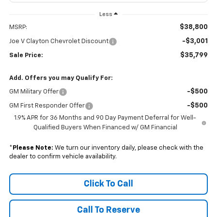
Less
$38,800
MSRP:
-$3,001
Joe V Clayton Chevrolet Discount
$35,799
Sale Price:
Add. Offers you may Qualify For:
-$500
GM Military Offer
-$500
GM First Responder Offer
1.9% APR for 36 Months and 90 Day Payment Deferral for Well-
Qualified Buyers When Financed w/ GM Financial
*
Please Note:
We turn our inventory daily, please check with the
dealer to confirm vehicle availability.
Click To Call
Call To Reserve