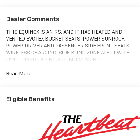
Dealer Comments
THIS EQUINOX IS AN RS, AND IT HAS HEATED AND
VENTED EVOTEX BUCKET SEATS, POWER SUNROOF,
POWER DRIVER AND PASSENGER SIDE FRONT SEATS,
WIRELESS CHARGING, SIDE BLIND ZONE ALERT WITH
LANE CHANGE ALERT, AND MUCH MORE!!!
Read More...
Eligible Benefits