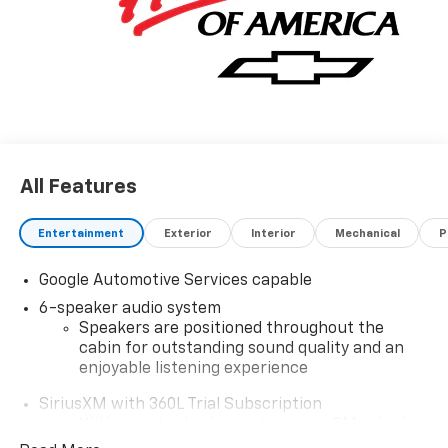
All Features
Entertainment
Exterior
Interior
Mechanical
P
Google Automotive Services capable
6-speaker audio system
Speakers are positioned throughout the
cabin for outstanding sound quality and an
enjoyable listening experience
SiriusXM with 360L Trial Subscription
With your trial subscription, new GM vehicles
equipped with SiriusXM with 360L advance in-