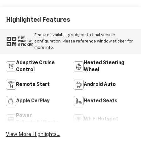
Highlighted Features
Feature availability subject to final vehicle
VIEW
configuration. Please reference window sticker for
WINDOW
STICKER
more info.
Adaptive Cruise
Heated Steering
Control
Wheel
Remote Start
Android Auto
Apple CarPlay
Heated Seats
Power
Wi-Fi Hotspot
Tailgate/Liftgate
View More Highlights...