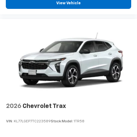
View Vehicle
2026
Chevrolet Trax
VIN:
KL77LGEP7TC223589
Stock:
Model:
1TR58