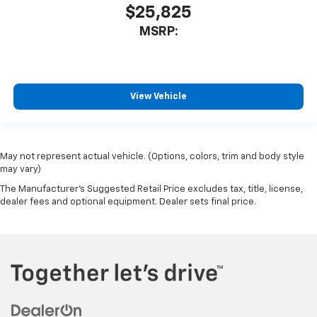
$25,825
MSRP:
View Vehicle
May not represent actual vehicle. (Options, colors, trim and body style
may vary)
The Manufacturer's Suggested Retail Price excludes tax, title, license,
dealer fees and optional equipment. Dealer sets final price.