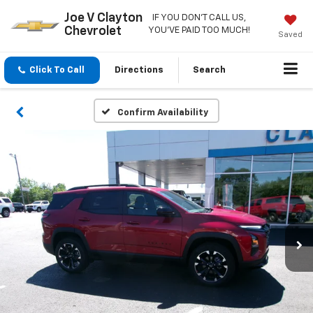
Joe V Clayton
IF YOU DON'T CALL US,
Chevrolet
YOU'VE PAID TOO MUCH!
Saved
Click To Call
Directions
Search
Confirm Availability