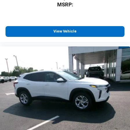
MSRP:
Rear USB ports
2 type-C, located on back of center console,
charge-only1
5G vehicle connectivity
View Vehicle
Terms and limitations apply. See
onstar.com
or
dealer for details.
Infotainment, High