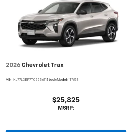
2026
Chevrolet Trax
VIN:
KL77LGEP7TC223611
Stock:
Model:
1TR58
$25,825
MSRP: