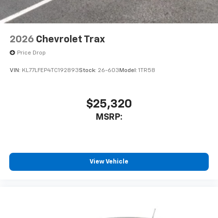
2026
Chevrolet Trax
Price Drop
VIN:
KL77LFEP4TC192893
Stock:
26-603
Model:
1TR58
$25,320
MSRP:
View Vehicle