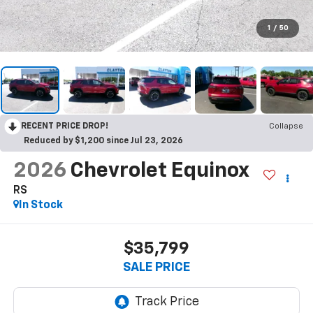
1
/
50
RECENT PRICE DROP!
Collapse
Reduced by $1,200 since Jul 23, 2026
2026
Chevrolet Equinox
RS
In Stock
$35,799
SALE PRICE