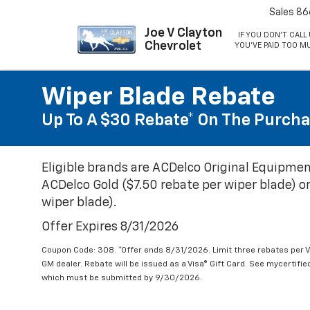
Sales
86
Joe V Clayton
IF YOU DON'T CALL 
Chevrolet
YOU'VE PAID TOO M
Wiper Blade Rebate
Up To A $30 Rebate* On The Purcha
Eligible brands are ACDelco Original Equipmen
ACDelco Gold ($7.50 rebate per wiper blade) or
wiper blade).
Offer Expires 8/31/2026
Coupon Code: 308. *Offer ends 8/31/2026. Limit three rebates per V
GM dealer. Rebate will be issued as a Visa® Gift Card. See mycertifi
which must be submitted by 9/30/2026.