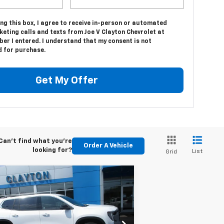
ing this box, I agree to receive in-person or automated
eting calls and texts from Joe V Clayton Chevrolet at
er I entered. I understand that my consent is not
d for purchase.
Get My Offer
Can't find what you're
Order A Vehicle
looking for?
List
Grid
Compare Vehicle
$33,999
ed
2025
GMC Acadia
vation
SALE PRICE
1GKENKRS2SJ161104
Stock:
SJ161104