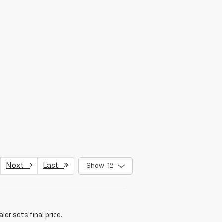
Next
Last
Show: 12
er sets final price.