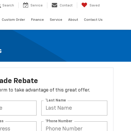
Search
Service
Contact
Saved
Custom Order
Finance
Service
About
Contact Us
s
lade Rebate
 form to take advantage of this great offer.
*Last Name
ss
*Phone Number