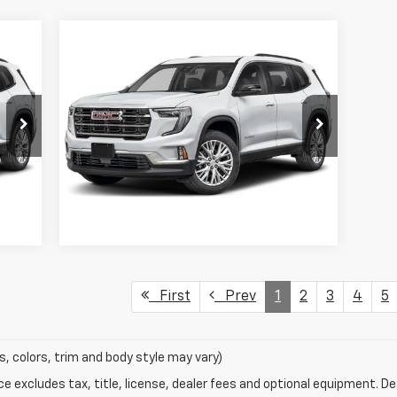
Compare Vehicle
$33,999
Used
2025
GMC Acadia
Elevation
SALE PRICE
VIN:
1GKENKRS7SJ154763
Stock:
SJ154763
Model:
TLD56
11,369 mi
Int.
Ext.
Int.
Request Information
First
Prev
1
2
3
4
5
s, colors, trim and body style may vary)
excludes tax, title, license, dealer fees and optional equipment. Deal