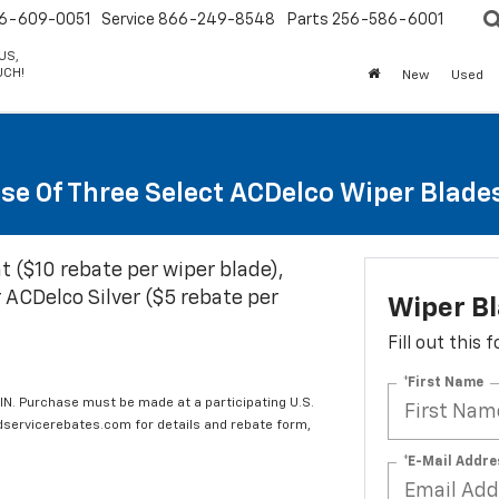
6-609-0051
Service
866-249-8548
Parts
256-586-6001
US,
UCH!
New
Used
se Of Three Select ACDelco Wiper Blade
t ($10 rebate per wiper blade),
 ACDelco Silver ($5 rebate per
Wiper B
Fill out this
*First Name
IN. Purchase must be made at a participating U.S.
edservicerebates.com for details and rebate form,
*E-Mail Addre